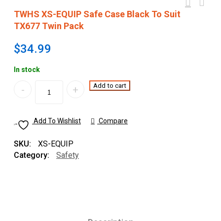
TWHS XS-EQUIP Safe Case Black To Suit
TX677 Twin Pack
$
34.99
In stock
Quantity
Add to cart
Add To Wishlist
Compare
SKU:
XS-EQUIP
Category:
Safety