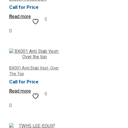
Call for Price
Read more
BX001 Anti Stab Vest- Over
The Top
Call for Price
Read more