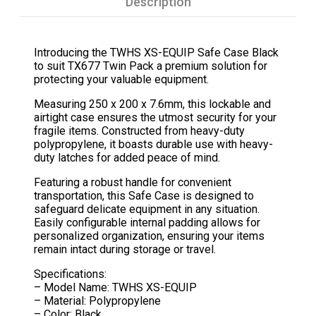
Description
Introducing the TWHS XS-EQUIP Safe Case Black
to suit TX677 Twin Pack a premium solution for
protecting your valuable equipment.
Measuring 250 x 200 x 7.6mm, this lockable and
airtight case ensures the utmost security for your
fragile items. Constructed from heavy-duty
polypropylene, it boasts durable use with heavy-
duty latches for added peace of mind.
Featuring a robust handle for convenient
transportation, this Safe Case is designed to
safeguard delicate equipment in any situation.
Easily configurable internal padding allows for
personalized organization, ensuring your items
remain intact during storage or travel.
Specifications:
– Model Name: TWHS XS-EQUIP
– Material: Polypropylene
– Color: Black