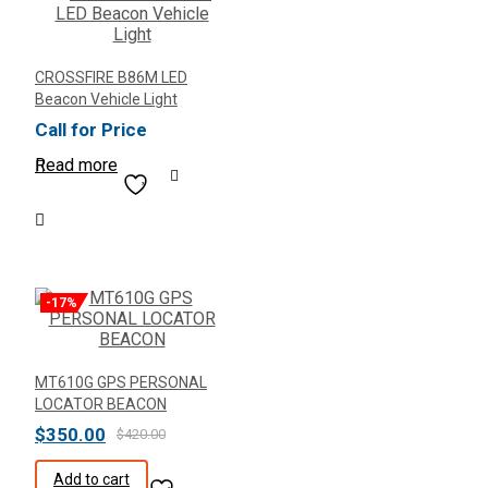
CROSSFIRE B86M LED
Beacon Vehicle Light
Call for Price
Read more
-17%
MT610G GPS PERSONAL
LOCATOR BEACON
Original
Current
$
350.00
$
420.00
price
price
Add to cart