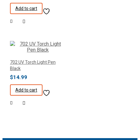
Add to cart
702 UV Torch Light Pen
Black
$
14.99
Add to cart