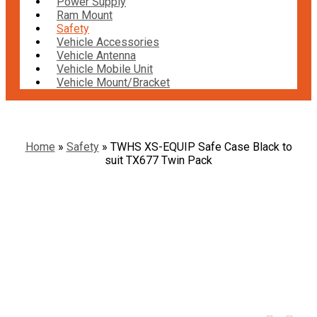
Power Supply
Ram Mount
Safety
Vehicle Accessories
Vehicle Antenna
Vehicle Mobile Unit
Vehicle Mount/Bracket
Home
»
Safety
»
TWHS XS-EQUIP Safe Case Black to
suit TX677 Twin Pack