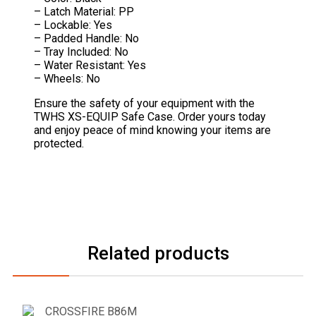
– Latch Material: PP
– Lockable: Yes
– Padded Handle: No
– Tray Included: No
– Water Resistant: Yes
– Wheels: No
Ensure the safety of your equipment with the
TWHS XS-EQUIP Safe Case. Order yours today
and enjoy peace of mind knowing your items are
protected.
Related products