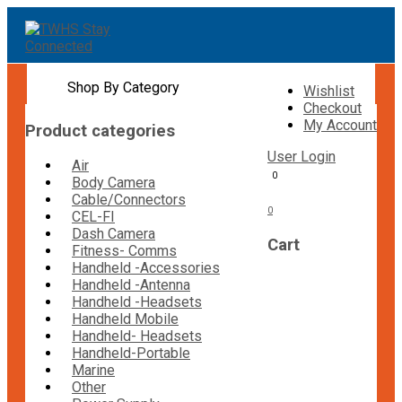
Shop By Category
Wishlist
Checkout
My Account
Product categories
User Login
Air
0
Body Camera
Cable/Connectors
0
CEL-FI
Dash Camera
Cart
Fitness- Comms
Handheld -Accessories
Handheld -Antenna
Handheld -Headsets
Handheld Mobile
Handheld- Headsets
Handheld-Portable
Marine
Other