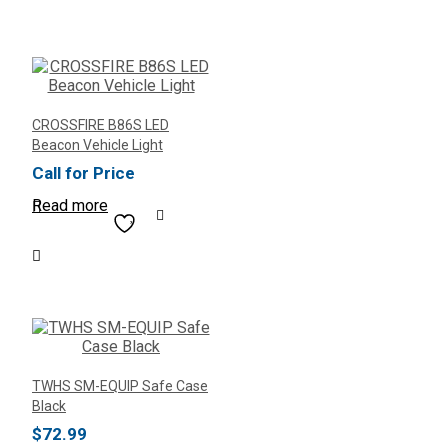
CROSSFIRE B86S LED
Beacon Vehicle Light
Call for Price
Read more
TWHS SM-EQUIP Safe Case
Black
$
72.99