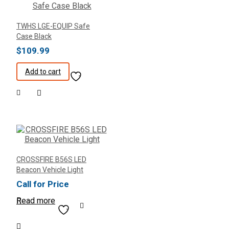
TWHS LGE-EQUIP Safe
Case Black
$
109.99
Add to cart
CROSSFIRE B56S LED
Beacon Vehicle Light
Call for Price
Read more