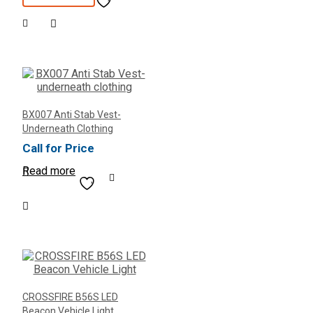
was:
is:
$420.00.
$350.00.
BX007 Anti Stab Vest-
Underneath Clothing
Call for Price
Read more
CROSSFIRE B56S LED
Beacon Vehicle Light