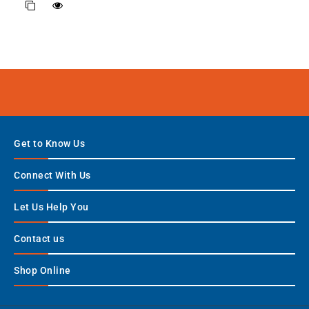
Get to Know Us
Connect With Us
Let Us Help You
Contact us
Shop Online