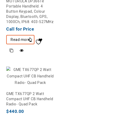
MOTOROLA DP3661e
Portable Handheld. 4
Button Keypad, Colour
Display, Bluetooth, GPS,
1000Ch, IP68. 403-527MHz
Call for Price
Read more
GME TX677QP 2 Watt
Compact UHF CB Handheld
Radio- Quad Pack
$
440.00