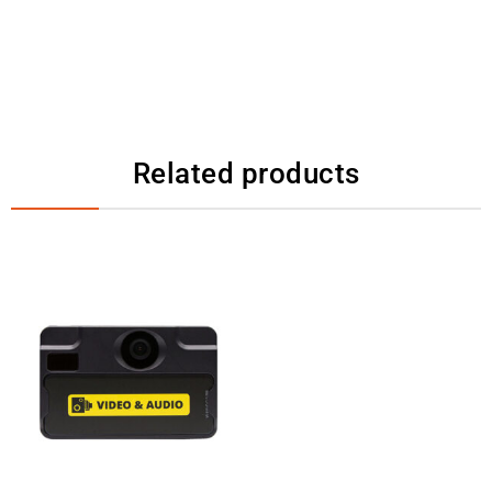
Related products