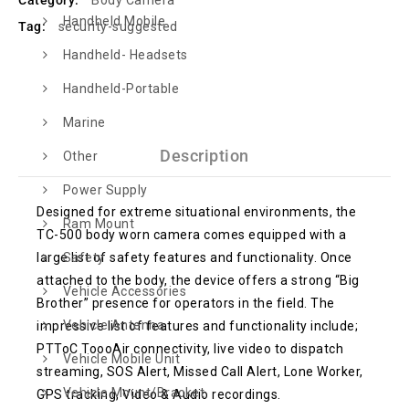
Category:
Body Camera
Handheld Mobile
Tag:
security-suggested
Handheld- Headsets
Handheld-Portable
Marine
Description
Other
Power Supply
Designed for extreme situational environments, the
Ram Mount
TC-500 body worn camera comes equipped with a
large list of safety features and functionality. Once
Safety
attached to the body, the device offers a strong “Big
Vehicle Accessories
Brother” presence for operators in the field. The
Vehicle Antenna
impressive list of features and functionality include;
PTToC ToooAir connectivity, live video to dispatch
Vehicle Mobile Unit
streaming, SOS Alert, Missed Call Alert, Lone Worker,
Vehicle Mount/Bracket
GPS tracking, Video & Audio recordings.