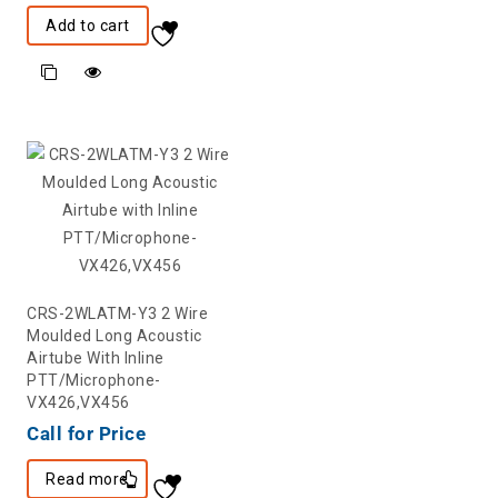
Add to cart
CRS-2WLATM-Y3 2 Wire
Moulded Long Acoustic
Airtube With Inline
PTT/Microphone-
VX426,VX456
Call for Price
Read more