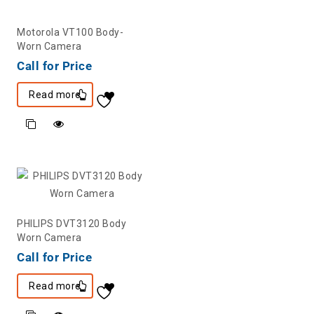
Motorola VT100 Body-
Worn Camera
Call for Price
Read more
PHILIPS DVT3120 Body
Worn Camera
Call for Price
Read more