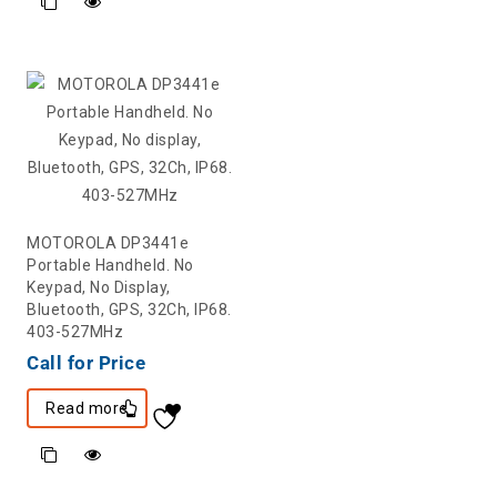
MOTOROLA DP3441e
Portable Handheld. No
Keypad, No Display,
Bluetooth, GPS, 32Ch, IP68.
403-527MHz
Call for Price
Read more