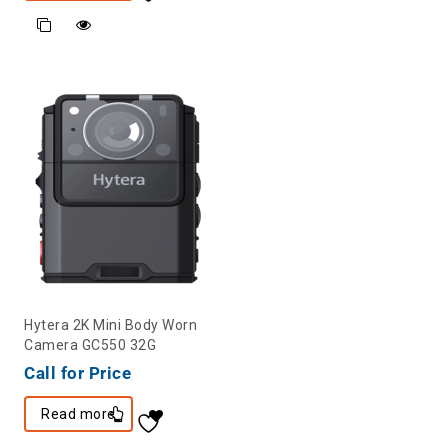
Hytera 2K Mini Body Worn
Camera GC550 32G
Call for Price
Read more