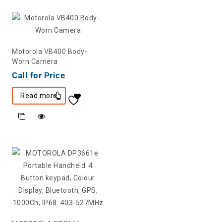
Motorola VB400 Body-
Worn Camera
Call for Price
Read more