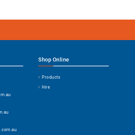
Shop Online
Products
Hire
om.au
m.au
.com.au