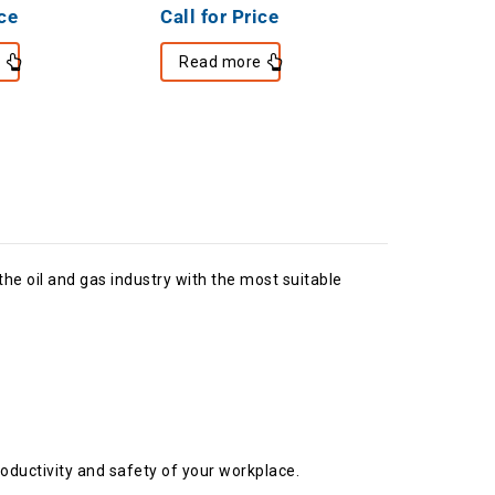
ice
Call for Price
e
Read more
e oil and gas industry with the most suitable
oductivity and safety of your workplace.