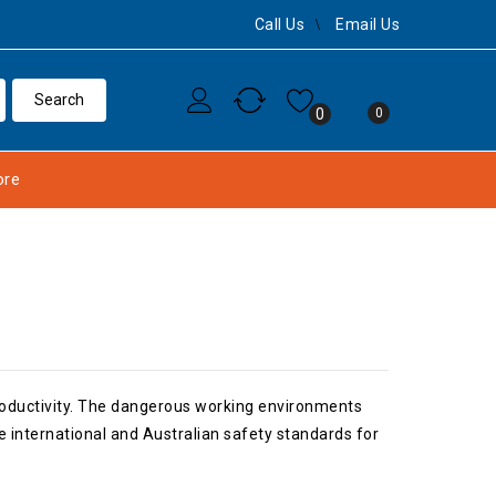
Call Us
Email Us
0
0
re
productivity. The dangerous working environments
 international and Australian safety standards for