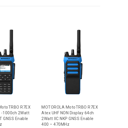
SENSEAR
Duty Head
With PTT
Call for
Read m
otoTRBO R7EX
MOTOROLA MotoTRBO R7EX
 -1000ch 2Watt
Atex UHF NON Display 64ch
 BT GNSS Enable
2Watt IIC NKP GNSS Enable
z
400 – 470MHz