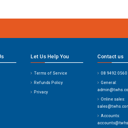
Us
Let Us Help You
Contact us
Terms of Service
08 9492 0560
Refunds Policy
General:
admin@twhs.c
Privacy
Online sales:
sales@twhs.co
Accounts:
accounts@twhs