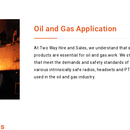
Oil and Gas Application
At Two Way Hire and Sales, we understand that 
products are essential for oil and gas work. We s
that meet the demands and safety standards of t
various intrinsically safe radios, headsets and 
used in the oil and gas industry.
os