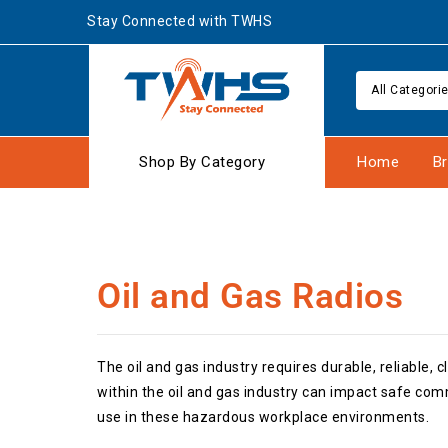
Stay Connected with TWHS
All Categori
Shop By Category
Home
B
Oil and Gas Radios
The oil and gas industry requires durable, reliable
within the oil and gas industry can impact safe co
use in these hazardous workplace environments.