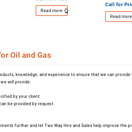
Call for Pr
Read more
Read mor
or Oil and Gas
ucts, knowledge, and experience to ensure that we can provide th
e will provide:
ified by your client.
 can be provided by request.
ements further and let Two Way Hire and Sales help improve the pr