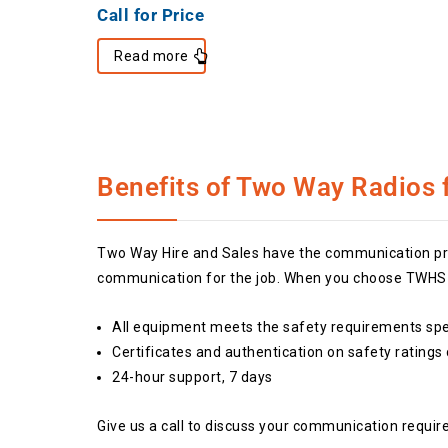
Call for Price
Read more
Benefits of Two Way Radios f
Two Way Hire and Sales have the communication prod
communication for the job. When you choose TWHS w
All equipment meets the safety requirements spec
Certificates and authentication on safety ratings
24-hour support, 7 days
Give us a call to discuss your communication requir