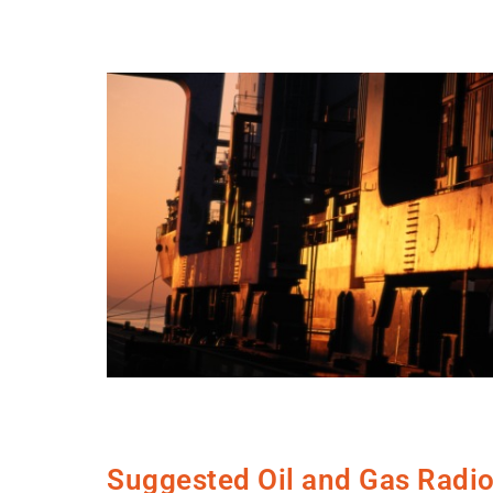
Suggested Oil and Gas Radi