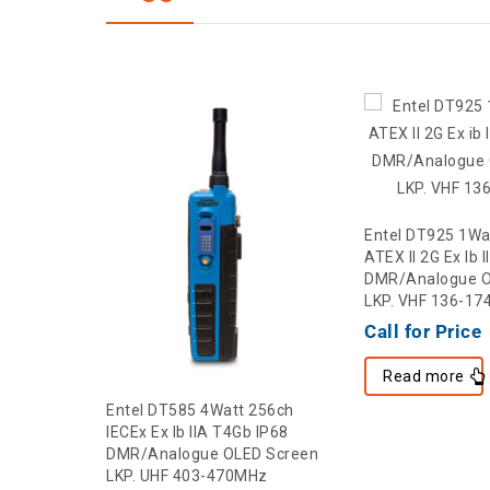
Entel DT925 1Wa
ATEX II 2G Ex Ib 
DMR/Analogue O
LKP. VHF 136-1
Call for Price
Read more
256ch
Entel DT585 4Watt 256ch
 IP68
IECEx Ex Ib IIA T4Gb IP68
 Screen
DMR/Analogue OLED Screen
Hz
LKP. UHF 403-470MHz