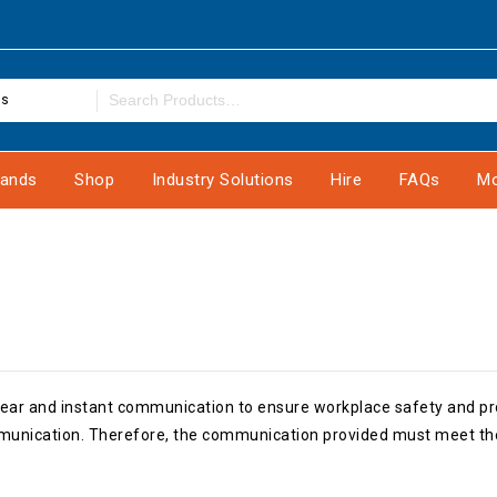
es
rands
Shop
Industry Solutions
Hire
FAQs
Mo
, clear and instant communication to ensure workplace safety and 
mmunication. Therefore, the communication provided must meet the