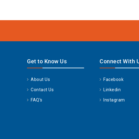
Get to Know Us
Connect With 
About Us
Facebook
Contact Us
Linkedin
FAQ's
Instagram