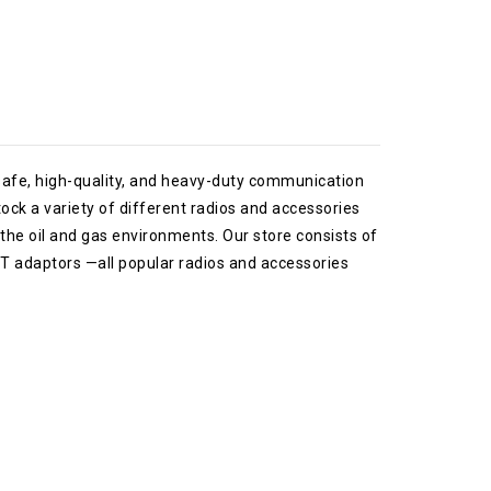
safe, high-quality, and heavy-duty communication
tock a variety of different radios and accessories
he oil and gas environments. Our store consists of
PTT adaptors —all popular radios and accessories