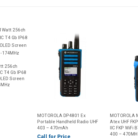
tt 256ch
IIC T4 Gb IP68
LED Screen
74MHz
MOTOROLA DP4801 Ex
MOTOROLA M
Portable Handheld Radio UHF
Atex UHF FKP
403 – 470mAh
IIC FKP WiFi
400 – 470MH
Call for Price