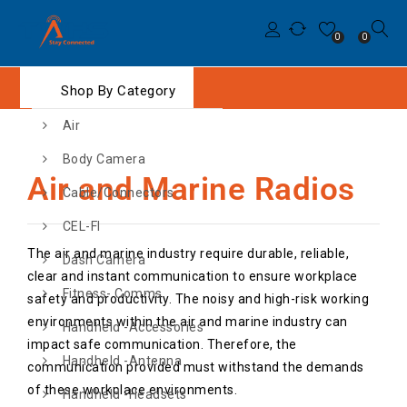
0
0
Shop By Category
Air
Body Camera
Air and Marine Radios
Cable/Connectors
CEL-FI
The air and marine industry require durable, reliable,
Dash Camera
clear and instant communication to ensure workplace
Fitness- Comms
safety and productivity. The noisy and high-risk working
environments within the air and marine industry can
Handheld -Accessories
impact safe communication. Therefore, the
Handheld -Antenna
communication provided must withstand the demands
of these workplace environments.
Handheld -Headsets