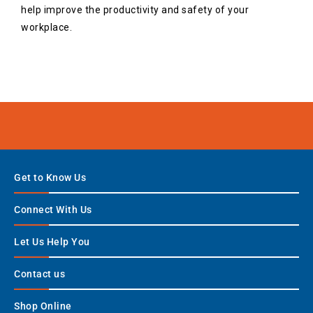
help improve the productivity and safety of your
workplace.
Get to Know Us
Connect With Us
Let Us Help You
Contact us
Shop Online