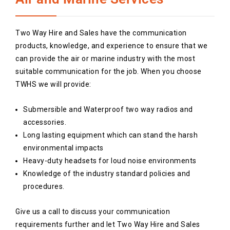
Two Way Hire and Sales have the communication
products, knowledge, and experience to ensure that we
can provide the air or marine industry with the most
suitable communication for the job. When you choose
TWHS we will provide:
Submersible and Waterproof two way radios and
accessories.
Long lasting equipment which can stand the harsh
environmental impacts
Heavy-duty headsets for loud noise environments
Knowledge of the industry standard policies and
procedures.
Give us a call to discuss your communication
requirements further and let Two Way Hire and Sales