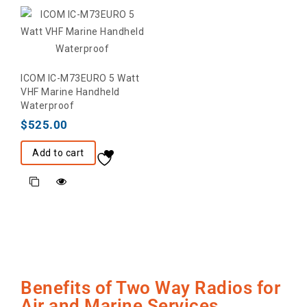
ICOM IC-M73EURO 5 Watt
VHF Marine Handheld
Waterproof
$
525.00
Add to cart
Benefits of Two Way Radios for
Air and Marine Services