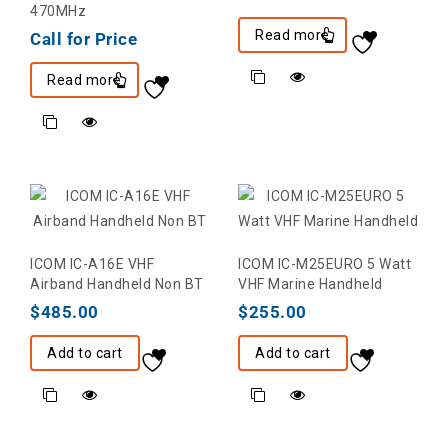
470MHz
Read more
Call for Price
Read more
ICOM IC-A16E VHF
ICOM IC-M25EURO 5 Watt
Airband Handheld Non BT
VHF Marine Handheld
$
485.00
$
255.00
Add to cart
Add to cart