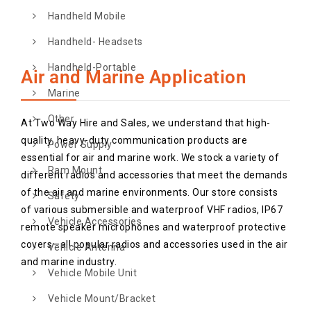
Handheld Mobile
Handheld- Headsets
Handheld-Portable
Air and Marine Application
Marine
Other
At Two Way Hire and Sales, we understand that high-
quality, heavy-duty communication products are
Power Supply
essential for air and marine work. We stock a variety of
Ram Mount
different radios and accessories that meet the demands
of the air and marine environments. Our store consists
Safety
of various submersible and waterproof VHF radios, IP67
Vehicle Accessories
remote speaker microphones and waterproof protective
covers—all popular radios and accessories used in the air
Vehicle Antenna
and marine industry.
Vehicle Mobile Unit
Vehicle Mount/Bracket