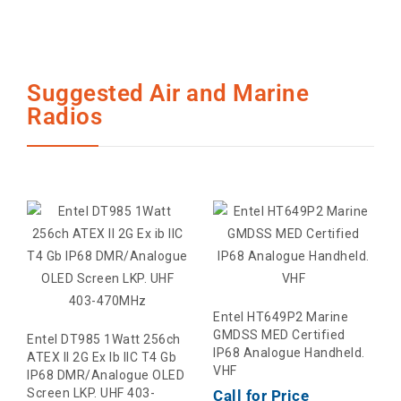
Suggested Air and Marine
Radios
Entel HT649P2 Marine
GMDSS MED Certified
Entel DT985 1Watt 256ch
IP68 Analogue Handheld.
ATEX II 2G Ex Ib IIC T4 Gb
VHF
IP68 DMR/Analogue OLED
Screen LKP. UHF 403-
Call for Price