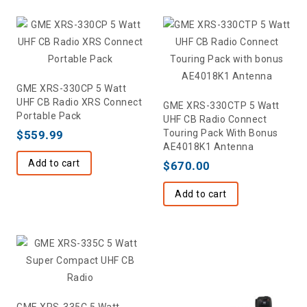
GME XRS-330CP 5 Watt
UHF CB Radio XRS Connect
GME XRS-330CTP 5 Watt
Portable Pack
UHF CB Radio Connect
Touring Pack With Bonus
$
559.99
AE4018K1 Antenna
Add to cart
$
670.00
Add to cart
GME XRS-335C 5 Watt