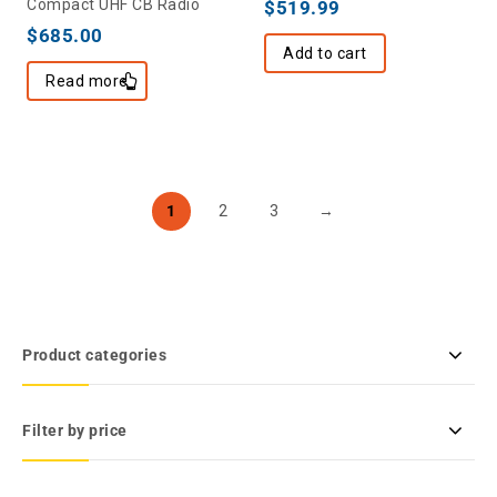
Compact UHF CB Radio
$
519.99
$
685.00
Add to cart
Read more
1
2
3
→
Product categories
Filter by price