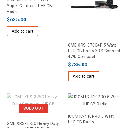
Super Compact UHF CB
Radio
$
635.00
Add to cart
GME XRS-370C4P 5 Watt
UHF CB Radio XRS Connect
4WD Compact
$
735.00
Add to cart
SOLD OUT
ICOM IC-410PRO 5 Watt
UHF CB Radio
GME XRS-375C Heavy Duty