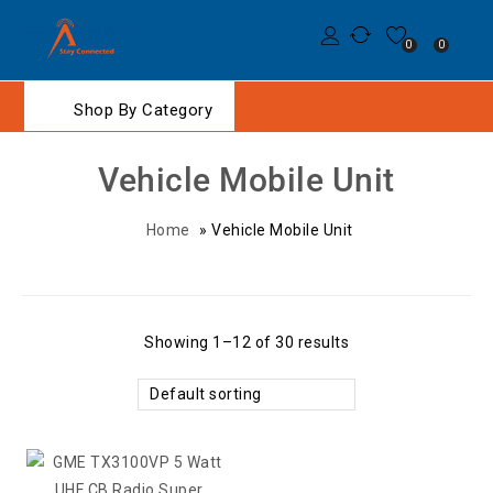
0
0
Shop By Category
Vehicle Mobile Unit
Home
»
Vehicle Mobile Unit
Showing 1–12 of 30 results
Default sorting