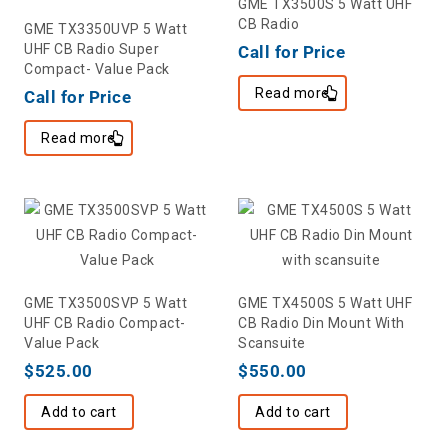
GME TX3500S 5 Watt UHF
CB Radio
GME TX3350UVP 5 Watt
UHF CB Radio Super
Call for Price
Compact- Value Pack
Read more
Call for Price
Read more
GME TX3500SVP 5 Watt
GME TX4500S 5 Watt UHF
UHF CB Radio Compact-
CB Radio Din Mount With
Value Pack
Scansuite
$
525.00
$
550.00
Add to cart
Add to cart