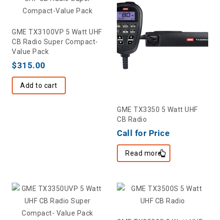
GME TX3100VP 5 Watt UHF
CB Radio Super Compact-
Value Pack
$
315.00
Add to cart
GME TX3350 5 Watt UHF
CB Radio
Call for Price
Read more