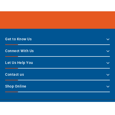
Get to Know Us
Connect With Us
Let Us Help You
Contact us
Shop Online
Copyright © 2026 TWHS - Stay Connected