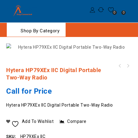
0
0
Shop By Category
Hytera HP79XEx IIC Digital Portable
RC-03 Security Chest Harness with Two Chest
Two-Way Radio
Pocket Nylon- HiVIS
Call for Price
Hytera HP79XEx IIC Digital Portable Two-Way Radio
Add To Wishlist
Compare
SKU:
HP79XEx IIC