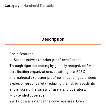
Category:
Handheld-Portable
Description
Radio features
﹡ Authoritative explosion-proof certification
Through rigorous testing by globally recognized FM
certification organizations, obtaining the IECEX
international explosion-proof certification guarantees
explosion-proof safety, reducing the risk of accidents
and ensuring the safety of users and operators.
﹡ Extended coverage
2W TX power extends the coverage area. Even in