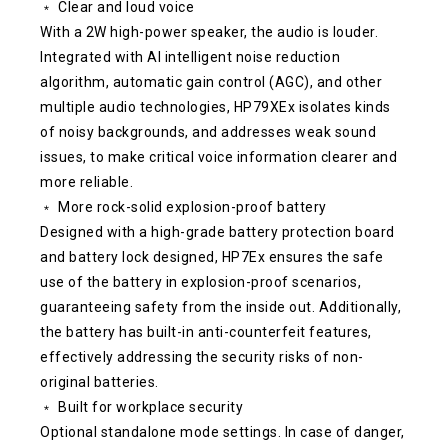
﹡ Clear and loud voice
With a 2W high-power speaker, the audio is louder.
Integrated with AI intelligent noise reduction
algorithm, automatic gain control (AGC), and other
multiple audio technologies, HP79XEx isolates kinds
of noisy backgrounds, and addresses weak sound
issues, to make critical voice information clearer and
more reliable.
﹡ More rock-solid explosion-proof battery
Designed with a high-grade battery protection board
and battery lock designed, HP7Ex ensures the safe
use of the battery in explosion-proof scenarios,
guaranteeing safety from the inside out. Additionally,
the battery has built-in anti-counterfeit features,
effectively addressing the security risks of non-
original batteries.
﹡ Built for workplace security
Optional standalone mode settings. In case of danger,