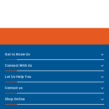
Get to Know Us
Connect With Us
Let Us Help You
Contact us
Shop Online