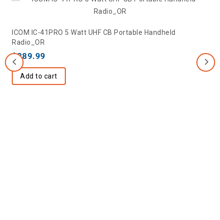
ICOM IC-41PRO 5 Watt UHF CB Portable Handheld
Radio_OR
$
389.99
Add to cart