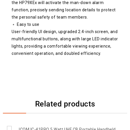
the HP79XEx will activate the man-down alarm
function, precisely sending location details to protect
the personal safety of team members.
﹡ Easy to use
User-friendly UI design, upgraded 2.4-inch screen, and
multifunctional buttons, along with large LED indicator
lights, providing a comfortable viewing experience,
convenient operation, and doubled efficiency.
Related products