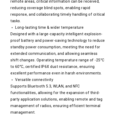
remote areas, critical information can be received,
reducing coverage blind spots, enabling rapid
response, and collaborating timely handling of critical
tasks.
﹡ Long-lasting time & wider temperature
Designed with a large-capacity intelligent explosion-
proof battery and power-saving technology to reduce
standby power consumption, meeting the need for
extended communication, and allowing seamless
shift changes. Operating temperature range of -25°C
to 60°C, certified IP6X dust resistance, ensuring
excellent performance even in harsh environments.
﹡ Versatile connectivity
Supports Bluetooth 5.3, WLAN, and NFC
functionalities, allowing for the expansion of third-
party application solutions, enabling remote and tag
management of radios, ensuring efficient terminal
management.