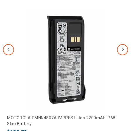
MOTOROLA PMNN4807A IMPRES Li-Ion 2200mAh IP68
Slim Battery