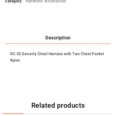
Category:
Handheld -Accessories
Description
RC-02 Security Chest Harness with Two Chest Pocket
Nylon
Related products