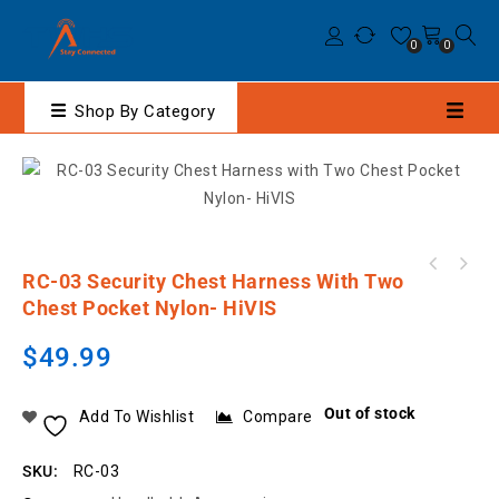
0
0
Shop By Category
Hytera HP79XEx IIC Digital Portable Two-Way
RC-03 Security Chest Harness With Two
MOTOROLA PMNN4807A IMPRES Li-Ion 2200mAh
Radio
Chest Pocket Nylon- HiVIS
IP68 Slim Battery
$
49.99
Out of stock
Add To Wishlist
Compare
SKU:
RC-03