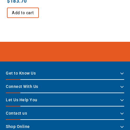
$
183.70
Add to cart
Get to Know Us
Connect With Us
Let Us Help You
Contact us
Shop Online