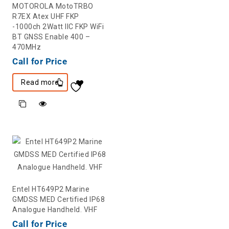
MOTOROLA MotoTRBO
R7EX Atex UHF FKP
-1000ch 2Watt IIC FKP WiFi
BT GNSS Enable 400 –
470MHz
Call for Price
Read more
Entel HT649P2 Marine
GMDSS MED Certified IP68
Analogue Handheld. VHF
Call for Price