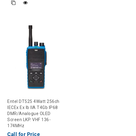
Entel DT525 4Watt 256ch
IECEx Ex Ib IIA T4Gb IP68
DMR/Analogue OLED
Screen LKP. VHF 136-
174MHz
Call for Price