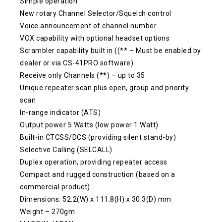
Simple operation
New rotary Channel Selector/Squelch control
Voice announcement of channel number
VOX capability with optional headset options
Scrambler capability built in ((** – Must be enabled by
dealer or via CS-41PRO software)
Receive only Channels (**) – up to 35
Unique repeater scan plus open, group and priority
scan
In-range indicator (ATS)
Output power 5 Watts (low power 1 Watt)
Built-in CTCSS/DCS (providing silent stand-by)
Selective Calling (SELCALL)
Duplex operation, providing repeater access
Compact and rugged construction (based on a
commercial product)
Dimensions: 52.2(W) x 111.8(H) x 30.3(D) mm
Weight – 270gm