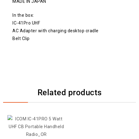
MADE IN JAPAN
In the box:
IC-41Pro UHF
AC Adapter with charging desktop cradle
Belt Clip
Related products