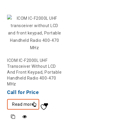
ICOM IC-F2000L UHF
Transceiver Without LCD
And Front Keypad, Portable
Handheld Radio 400-470
MHz
Call for Price
Read more