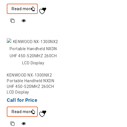
Read more
KENWOOD NX-1300NX2
Portable Handheld NXDN
UHF 450-520MHZ 260CH
LCD Display
Call for Price
Read more