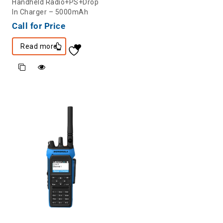
Handheld Radio+PS+Drop
In Charger – 5000mAh
Call for Price
Read more