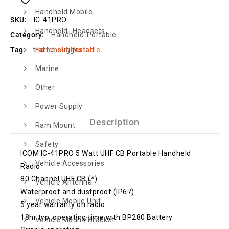
Handheld Mobile
SKU:
IC-41PRO
Handheld- Headsets
Category:
Handheld-Portable
Handheld-Portable
Tag:
traffic-suggested
Marine
Other
Power Supply
Description
Ram Mount
Safety
ICOM IC-41PRO 5 Watt UHF CB Portable Handheld
Vehicle Accessories
Radio
80 Channel UHF CB (*)
Vehicle Antenna
Waterproof and dustproof (IP67)
Vehicle Mobile Unit
5 year warranty on radio
18hr typ. operating time with BP280 Battery
Vehicle Mount/Bracket