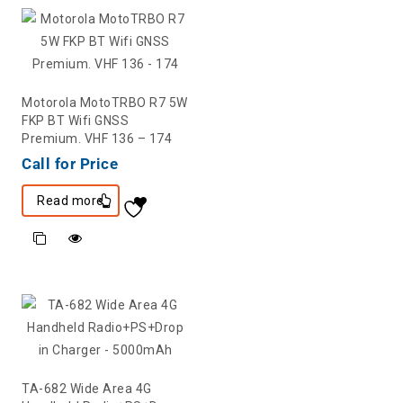
Motorola MotoTRBO R7 5W
FKP BT Wifi GNSS
Premium. VHF 136 – 174
Call for Price
Read more
TA-682 Wide Area 4G