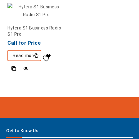
Hytera S1 Business Radio
S1 Pro
Call for Price
Read more
Get to Know Us