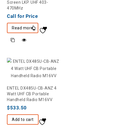
Screen LKP. UHF 403-
470MHz
Call for Price
Read more
ENTEL DX485U-CB-ANZ 4
Watt UHF CB Portable
Handheld Radio M16VV
$
533.50
Add to cart