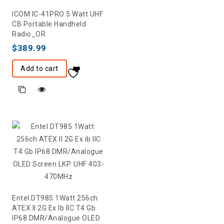
ICOM IC-41PRO 5 Watt UHF
CB Portable Handheld
Radio_OR
$
389.99
Add to cart
Entel DT985 1Watt 256ch
ATEX II 2G Ex Ib IIC T4 Gb
IP68 DMR/Analogue OLED