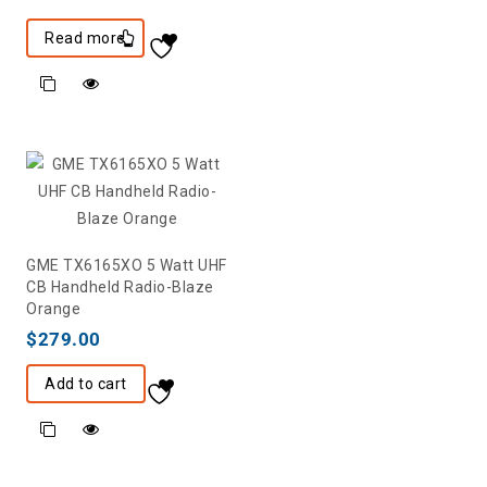
Read more
GME TX6165XO 5 Watt UHF
CB Handheld Radio-Blaze
Orange
$
279.00
Add to cart