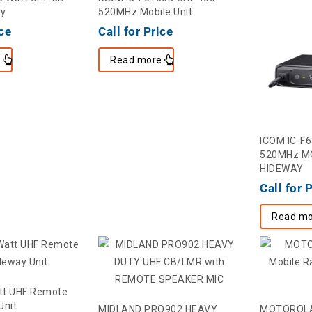
ay
520MHz Mobile Unit
ice
Call for Price
e
Read more
ICOM IC-F
520MHz MO
HIDEWAY
Call for 
Read mo
tt UHF Remote
Unit
MIDLAND PRO902 HEAVY
MOTOROLA