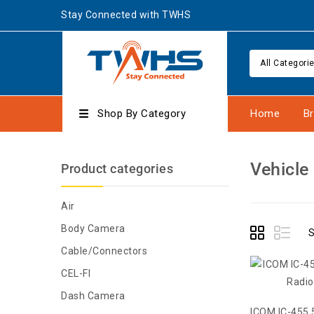
Stay Connected with TWHS
All Categori
Shop By Category
Home
B
Vehicle
Product categories
Air
Body Camera
S
Cable/Connectors
CEL-FI
Dash Camera
ICOM IC-455 