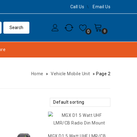
Call Us
Email Us
0
0
re
Home
»
Vehicle Mobile Unit
»
Page 2
Default sorting
MGX D1 5 Watt UHF LMR/CB