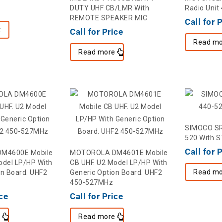
DUTY UHF CB/LMR With
Radio Unit
REMOTE SPEAKER MIC
Call for 
t
Call for Price
Read mo
Read more
SIMOCO SR
520 With S
Call for 
M4600E Mobile
MOTOROLA DM4601E Mobile
odel LP/HP With
CB UHF. U2 Model LP/HP With
Read mo
on Board. UHF2
Generic Option Board. UHF2
450-527MHz
ice
Call for Price
e
Read more