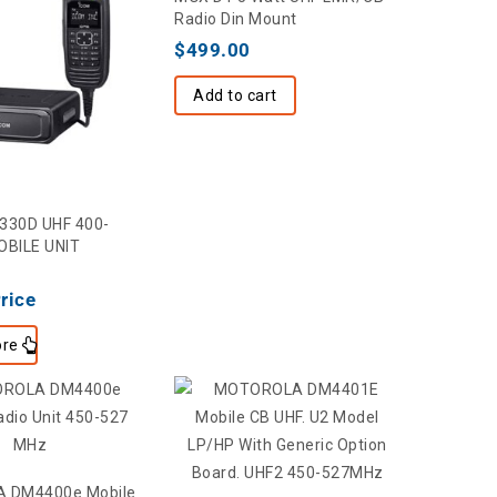
Radio Din Mount
$
499.00
Add to cart
6330D UHF 400-
BILE UNIT
Price
re
 DM4400e Mobile