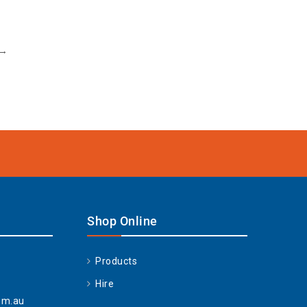
→
Shop Online
Products
Hire
om.au