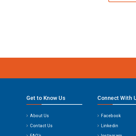
Get to Know Us
Connect With 
About Us
Facebook
Contact Us
Linkedin
FAQ's
Instagram