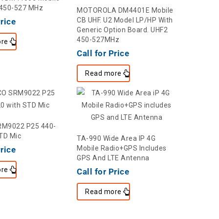
 450-527 MHz
MOTOROLA DM4401E Mobile
CB UHF. U2 Model LP/HP With
Price
Generic Option Board. UHF2
450-527MHz
re
Call for Price
Read more
M9022 P25 440-
TD Mic
TA-990 Wide Area IP 4G
Mobile Radio+GPS Includes
Price
GPS And LTE Antenna
re
Call for Price
Read more