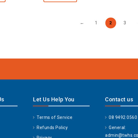
←
1
2
3
Us
Let Us Help You
Contact us
Terms of Service
08 9492 0560
Refunds Policy
General:
admin@twhs.c
Privacy