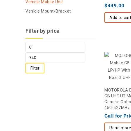
Vehicle Mobile Unit
$
449.00
Vehicle Mount/Bracket
Add to car
Filter by price
Filter
MOTOROLA D
CB UHF. U2 M
Generic Opti
450-527MHz
Call for Pr
Read mor