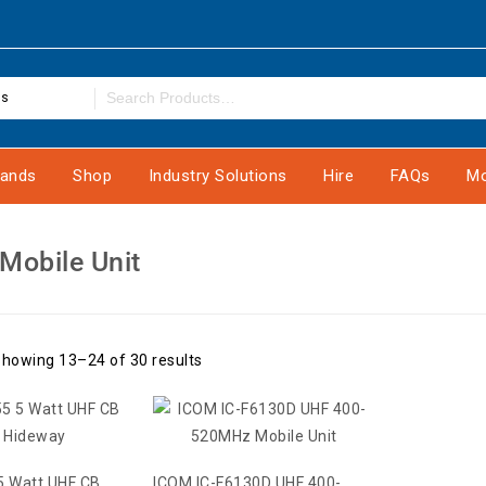
es
rands
Shop
Industry Solutions
Hire
FAQs
Mo
 Mobile Unit
howing 13–24 of 30 results
5 Watt UHF CB
ICOM IC-F6130D UHF 400-