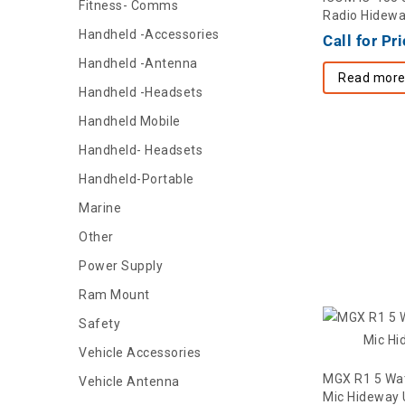
Fitness- Comms
Radio Hidew
Handheld -Accessories
Call for Pr
Handheld -Antenna
Read mor
Handheld -Headsets
Handheld Mobile
Handheld- Headsets
Handheld-Portable
Marine
Other
Power Supply
Ram Mount
Safety
Vehicle Accessories
MGX R1 5 Wa
Vehicle Antenna
Mic Hideway 