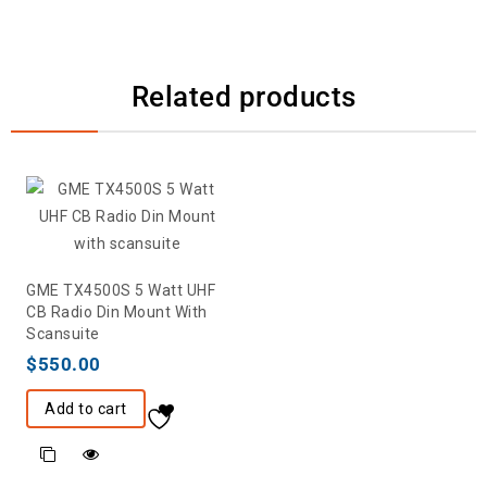
Related products
GME TX4500S 5 Watt UHF
CB Radio Din Mount With
Scansuite
$
550.00
Add to cart