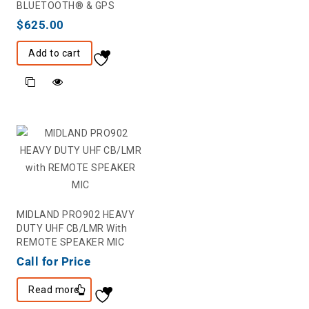
BLUETOOTH® & GPS
$
625.00
Add to cart
MIDLAND PRO902 HEAVY
DUTY UHF CB/LMR With
REMOTE SPEAKER MIC
Call for Price
Read more