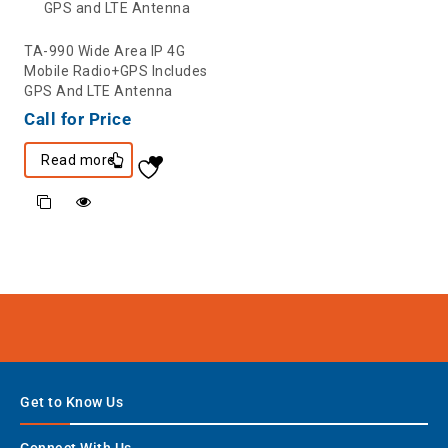
TA-990 Wide Area IP 4G
Mobile Radio+GPS Includes
GPS And LTE Antenna
Call for Price
Read more
Get to Know Us
Connect With Us