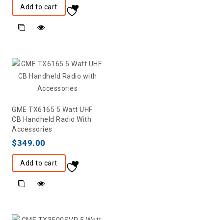
Add to cart
GME TX6165 5 Watt UHF
CB Handheld Radio With
Accessories
$
349.00
Add to cart