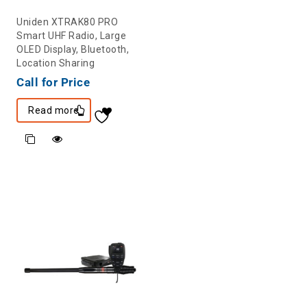
Uniden XTRAK80 PRO
Smart UHF Radio, Large
OLED Display, Bluetooth,
Location Sharing
Call for Price
Read more