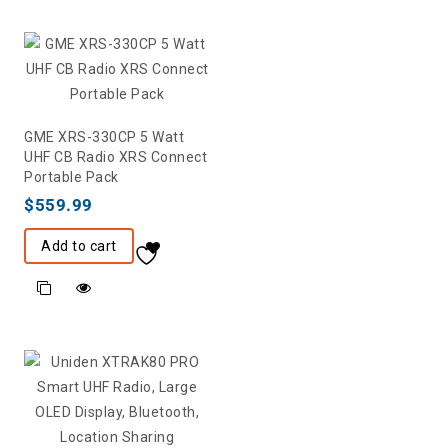
GME XRS-330CP 5 Watt
UHF CB Radio XRS Connect
Portable Pack
$
559.99
Add to cart