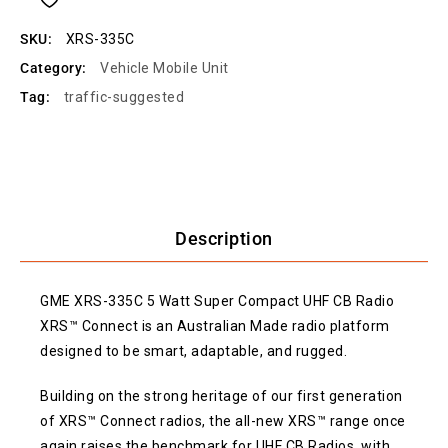
SKU:
XRS-335C
Category:
Vehicle Mobile Unit
Tag:
traffic-suggested
Description
GME XRS-335C 5 Watt Super Compact UHF CB Radio
XRS™ Connect is an Australian Made radio platform
designed to be smart, adaptable, and rugged.
Building on the strong heritage of our first generation
of XRS™ Connect radios, the all-new XRS™ range once
again raises the benchmark for UHF CB Radios, with