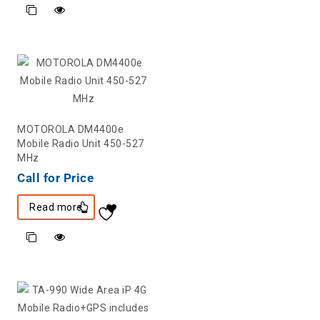
MOTOROLA DM4400e
Mobile Radio Unit 450-527
MHz
Call for Price
Read more