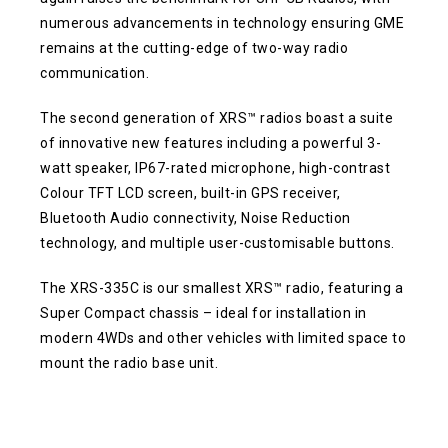
numerous advancements in technology ensuring GME
remains at the cutting-edge of two-way radio
communication.
The second generation of XRS™ radios boast a suite
of innovative new features including a powerful 3-
watt speaker, IP67-rated microphone, high-contrast
Colour TFT LCD screen, built-in GPS receiver,
Bluetooth Audio connectivity, Noise Reduction
technology, and multiple user-customisable buttons.
The XRS-335C is our smallest XRS™ radio, featuring a
Super Compact chassis – ideal for installation in
modern 4WDs and other vehicles with limited space to
mount the radio base unit.