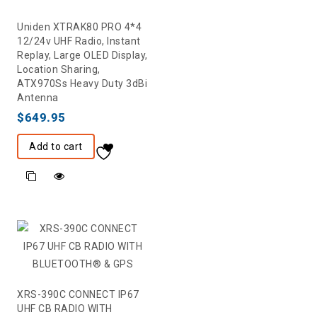
Uniden XTRAK80 PRO 4*4
12/24v UHF Radio, Instant
Replay, Large OLED Display,
Location Sharing,
ATX970Ss Heavy Duty 3dBi
Antenna
$
649.95
Add to cart
XRS-390C CONNECT IP67
UHF CB RADIO WITH