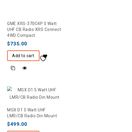
GME XRS-370C4P 5 Watt
UHF CB Radio XRS Connect
4WD Compact
$
735.00
Add to cart
MGX D1 5 Watt UHF
LMR/CB Radio Din Mount
$
499.00