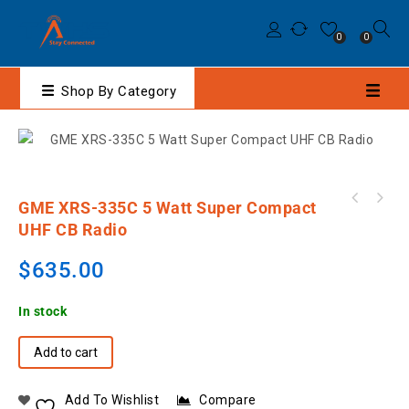
0
0
Shop By Category
GME XRS-335C 5 Watt Super Compact
M-27-M9/LOK1/CC Raytalk Earpiece Lock Design
UHF CB Radio
to suit dP4000 SERIES
$
635.00
In stock
Add to cart
Add To Wishlist
Compare