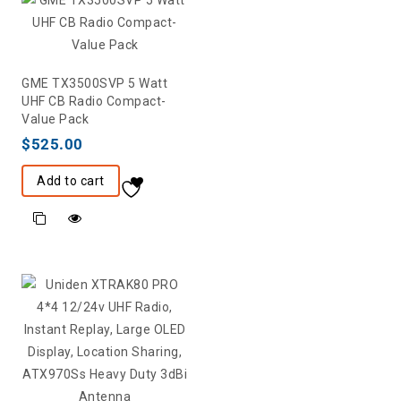
GME TX3500SVP 5 Watt
UHF CB Radio Compact-
Value Pack
$
525.00
Add to cart