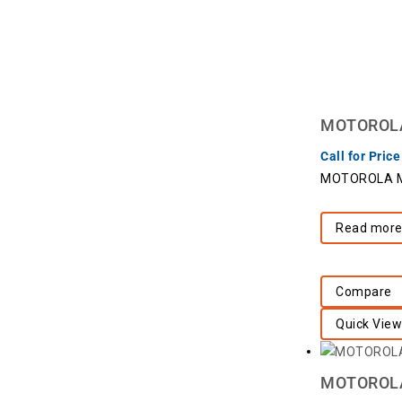
MOTOROLA 
Call for Price
MOTOROLA Mo
Read mor
Compare
Quick View
MOTOROLA 