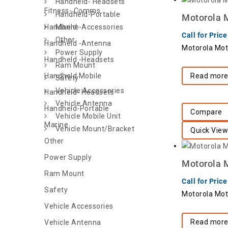
Handheld- Headsets
Fitness- Comms
Handheld-Portable
Motorola 
Handheld -Accessories
Marine
Call for Price
Other
Handheld -Antenna
Motorola Mo
Power Supply
Handheld -Headsets
Ram Mount
Handheld Mobile
Read mor
Safety
Vehicle Accessories
Handheld- Headsets
Vehicle Antenna
Handheld-Portable
Compare
Vehicle Mobile Unit
Marine
Vehicle Mount/Bracket
Quick View
Other
Power Supply
Motorola 
Ram Mount
Call for Price
Safety
Motorola Mot
Vehicle Accessories
Read mor
Vehicle Antenna