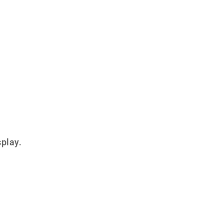
play.