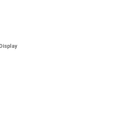
Display