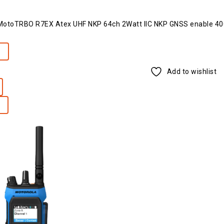
toTRBO R7EX Atex UHF NKP 64ch 2Watt IIC NKP GNSS enable 4
e
Add to wishlist