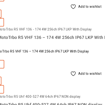
Add to wishlist
MotoTrbo R5 VHF 136 – 174 4W 256ch IP67 LKP With 
oTrbo R5 VHF 136 – 174 4W 256ch IP67 LKP With Display
e
Add to wishlist
MotoTrbo R5 Uhf 400-527 4W 64ch IP67 NON display.