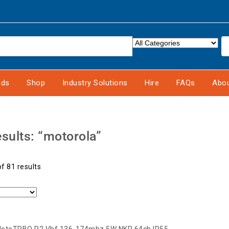
nds
Shop
Industry Solutions
Hire
FAQs
Abou
sults: “motorola”
f 81 results