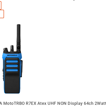
MotoTRBO R7EX Atex UHF NON Display 64ch 2Watt