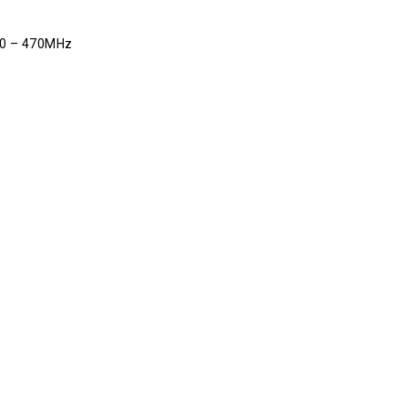
00 – 470MHz