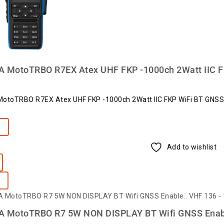
MotoTRBO R7EX Atex UHF FKP -1000ch 2Watt IIC F
toTRBO R7EX Atex UHF FKP -1000ch 2Watt IIC FKP WiFi BT GNSS
e
Add to wishlist
MotoTRBO R7 5W NON DISPLAY BT Wifi GNSS Enabl