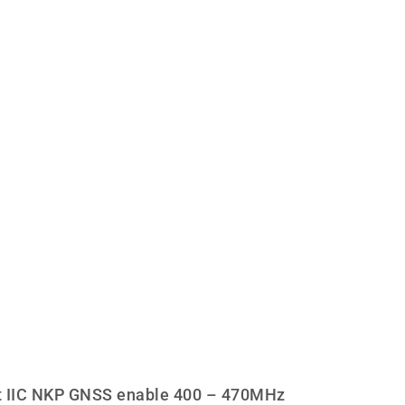
 IIC NKP GNSS enable 400 – 470MHz