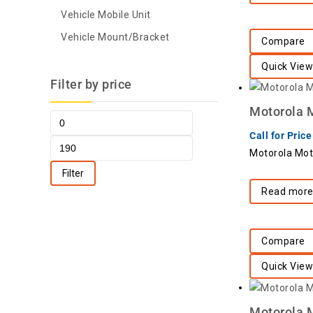
Vehicle Mobile Unit
Vehicle Mount/Bracket
Compare
Quick View
Filter by price
Motorola 
Call for Price
Motorola Mot
Filter
Read mor
Compare
Quick View
Motorola 