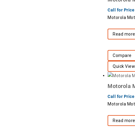
Call for Price
Motorola Mot
Read mor
Compare
Quick View
Motorola M
Call for Price
Motorola Mot
Read mor