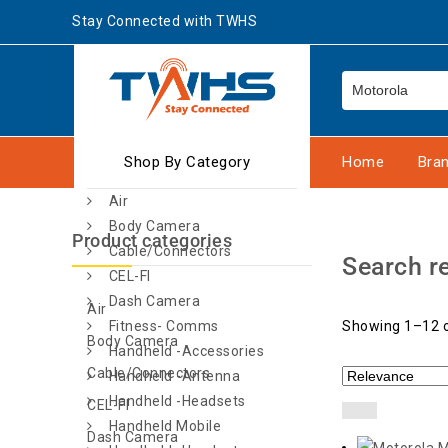
Stay Connected with TWHS
Shop By Category
Home
Bra
Air
Body Camera
Product categories
Cable/Connectors
Search re
CEL-FI
Dash Camera
Air
Fitness- Comms
Showing 1–12 o
Body Camera
Handheld -Accessories
Cable/Connectors
Handheld -Antenna
Handheld -Headsets
CEL-FI
Handheld Mobile
Dash Camera