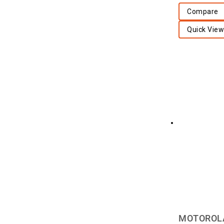
Compare
Quick View
MOTOROLA 