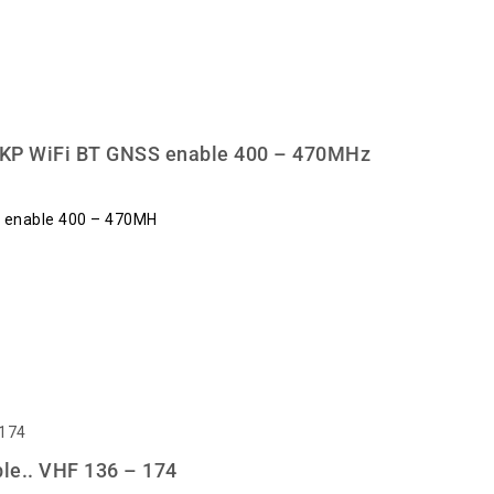
KP WiFi BT GNSS enable 400 – 470MHz
 enable 400 – 470MH
e.. VHF 136 – 174