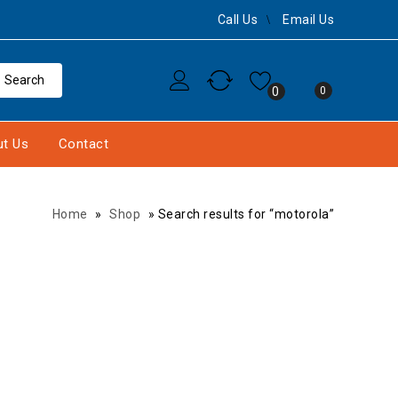
Call Us
Email Us
0
0
t Us
Contact
Home
»
Shop
»
Search results for “motorola”