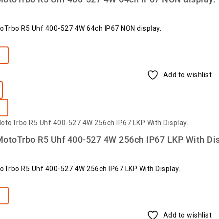
oTrbo R5 Uhf 400-527 4W 64ch IP67 NON display.
e
Add to wishlist
otoTrbo R5 Uhf 400-527 4W 256ch IP67 LKP With Dis
oTrbo R5 Uhf 400-527 4W 256ch IP67 LKP With Display.
e
Add to wishlist