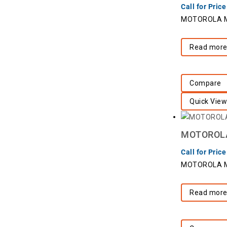
Call for Price
MOTOROLA Mo
Read mor
Compare
Quick View
MOTOROLA 
Call for Price
MOTOROLA Mo
Read mor