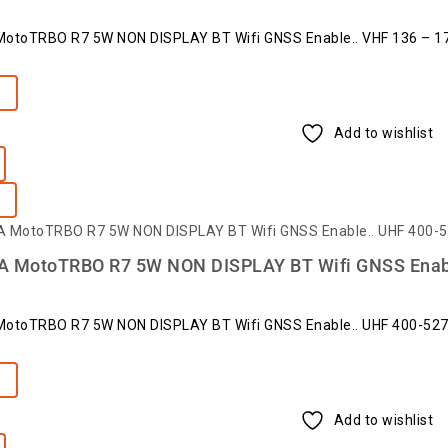
toTRBO R7 5W NON DISPLAY BT Wifi GNSS Enable.. VHF 136 – 1
e
Add to wishlist
MotoTRBO R7 5W NON DISPLAY BT Wifi GNSS Enab
toTRBO R7 5W NON DISPLAY BT Wifi GNSS Enable.. UHF 400-52
e
Add to wishlist