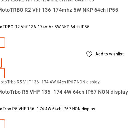
MotoTRBO R2 Vhf 136-174mhz 5W NKP 64ch IP55
toTRBO R2 Vhf 136-174mhz 5W NKP 64ch IP55
e
Add to wishlist
MotoTrbo R5 VHF 136- 174 4W 64ch IP67 NON display
oTrbo R5 VHF 136- 174 4W 64ch IP67 NON display
e