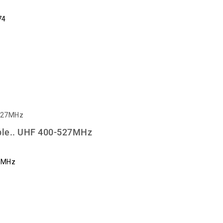
74
le.. UHF 400-527MHz
7MHz