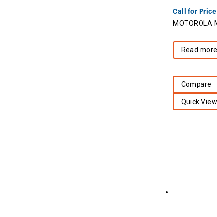
Call for Price
MOTOROLA Mo
Read mor
Compare
Quick View