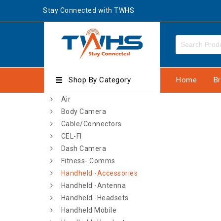
Stay Connected with TWHS
Shop By Category
Home
B
Air
Body Camera
Cable/Connectors
CEL-FI
Dash Camera
Fitness- Comms
Handheld -Accessories
Handheld -Antenna
Handheld -Headsets
Handheld Mobile