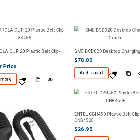
A CLIP 20 Plastic Belt Clip-
GME BCD020 Desktop Charging
$
78.00
r Price
Add to cart
 more
ENTEL CBH450 Plastic Belt Clip
CNB450E
$
26.95