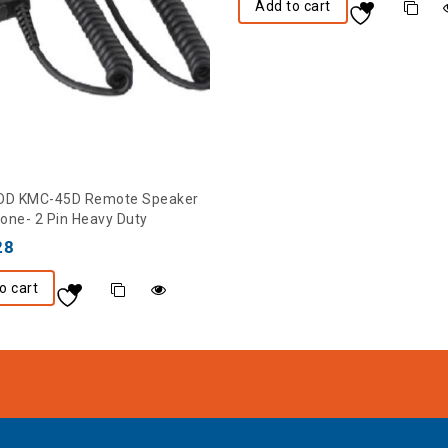
Add to cart
D KMC-45D Remote Speaker
one- 2 Pin Heavy Duty
28
o cart