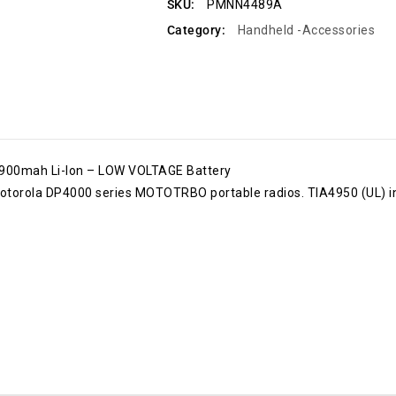
SKU:
PMNN4489A
Category:
Handheld -Accessories
00mah Li-Ion – LOW VOLTAGE Battery
otorola DP4000 series MOTOTRBO portable radios. TIA4950 (UL) int