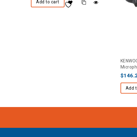
Add to cart
KENWOO
Microph
$
146.
Add t