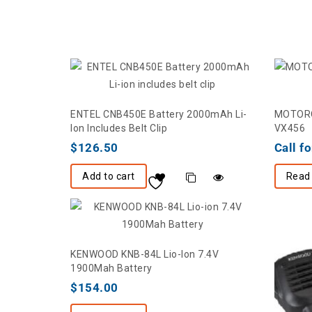
ENTEL CNB450E Battery 2000mAh Li-
MOTOROL
Ion Includes Belt Clip
VX456
$
126.50
Call fo
Add to cart
Read
KENWOOD KNB-84L Lio-Ion 7.4V
1900Mah Battery
$
154.00