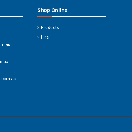
Shop Online
Products
Hire
om.au
m.au
.com.au