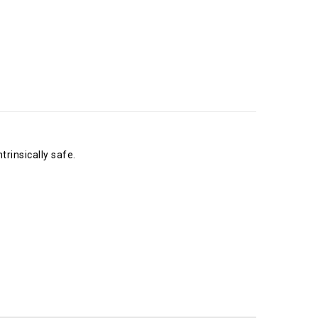
rinsically safe.