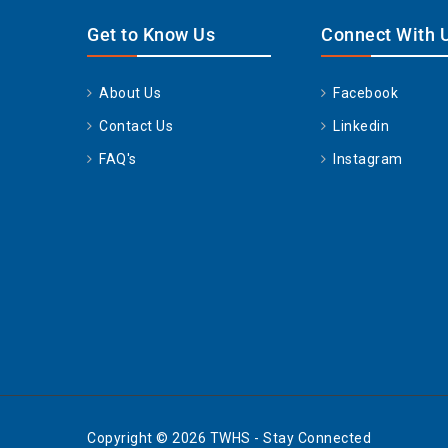
Get to Know Us
Connect With 
About Us
Facebook
Contact Us
Linkedin
FAQ's
Instagram
Copyright © 2026 TWHS - Stay Connected