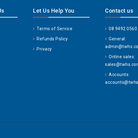
Us
Let Us Help You
Contact us
Terms of Service
08 9492 0560
Refunds Policy
General:
admin@twhs.c
Privacy
Online sales:
sales@twhs.co
Accounts:
accounts@twhs