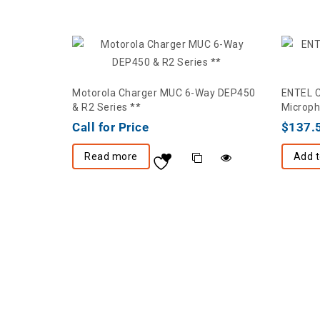
Motorola Charger MUC 6-Way DEP450
ENTEL 
& R2 Series **
Microph
Call for Price
$
137.
Read more
Add t