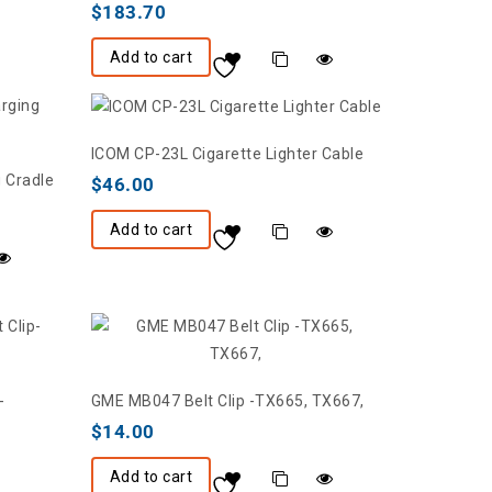
$
183.70
Add to cart
ICOM CP-23L Cigarette Lighter Cable
 Cradle
$
46.00
Add to cart
-
GME MB047 Belt Clip -TX665, TX667,
$
14.00
Add to cart