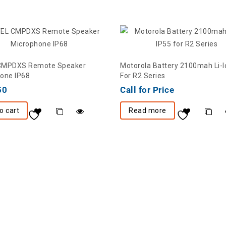
CMPDXS Remote Speaker
Motorola Battery 2100mah Li-I
one IP68
For R2 Series
50
Call for Price
o cart
Read more