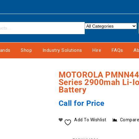
rands
Shop
Industry Solutions
Hire
FAQs
Ab
MOTOROLA PMNN448
Series 2900mah Li-
Battery
Call for Price
Add To Wishlist
Compar