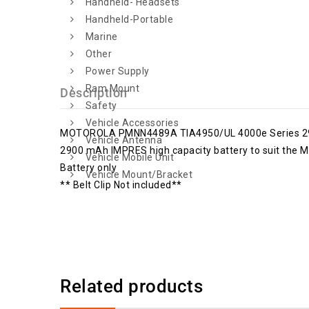
Handheld- Headsets
Handheld-Portable
Marine
Other
Power Supply
Ram Mount
Description
Safety
Vehicle Accessories
MOTOROLA PMNN4489A TIA4950/UL 4000e Series 29
Vehicle Antenna
2900 mAh IMPRES high capacity battery to suit the M
Vehicle Mobile Unit
Battery only
Vehicle Mount/Bracket
** Belt Clip Not included**
Related products