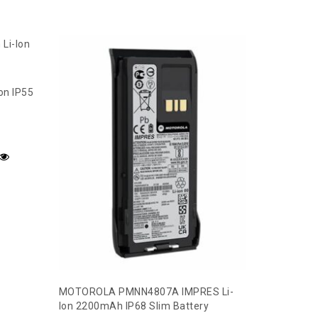
on IP55
MOTOROLA PMNN4807A IMPRES Li-
Ion 2200mAh IP68 Slim Battery