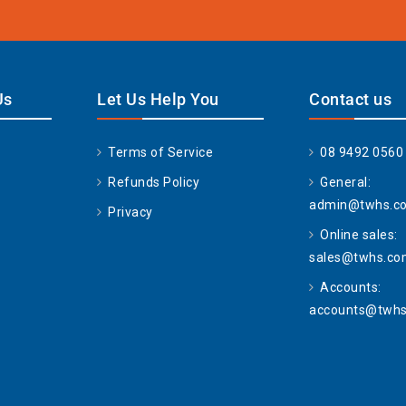
Us
Let Us Help You
Contact us
Terms of Service
08 9492 0560
Refunds Policy
General:
admin@twhs.c
Privacy
Online sales:
sales@twhs.co
Accounts:
accounts@twhs