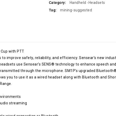
Category:
Handheld -Headsets
Tag:
mining-suggested
 Cup with PTT
o improve safety, reliability, and efficiency. Sensear’s new indus
e headsets use Sensear’s SENS® technology to enhance speech and
s transmitted through the microphone. SM1P’s upgraded Bluetooth®
ws you to use it as a wired headset along with Bluetooth and Shor
 Range.
environments
 audio streaming
ble wired connection or Bluetooth