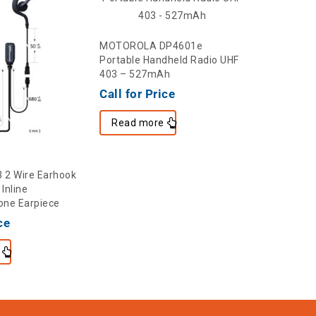
MOTOROLA DP4601e
Portable Handheld Radio UHF
403 – 527mAh
Call for Price
Read more
2 Wire Earhook
CRS-ELBOW
Inline
Acoustic 
ne Earpiece
$
2.60
ce
Add to c