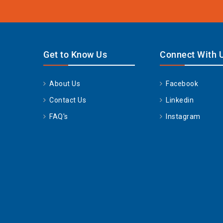
Get to Know Us
Connect With 
About Us
Facebook
Contact Us
Linkedin
FAQ's
Instagram