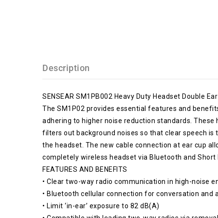
Description
SENSEAR SM1PB002 Heavy Duty Headset Double Ear
The SM1P02 provides essential features and benefits t
adhering to higher noise reduction standards. Thes
filters out background noises so that clear speech i
the headset. The new cable connection at ear cup allo
completely wireless headset via Bluetooth and Short
FEATURES AND BENEFITS
• Clear two-way radio communication in high-noise 
• Bluetooth cellular connection for conversation and
• Limit ‘in-ear’ exposure to 82 dB(A)
• Compatible with leading two-way radios via remova