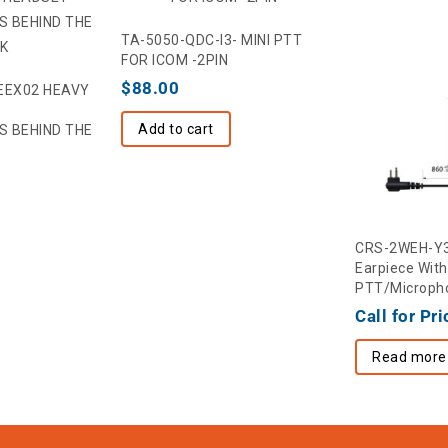
TA-5050-QDC-I3- MINI PTT
FOR ICOM -2PIN
$
88.00
EEX02 HEAVY
Add to cart
S BEHIND THE
CRS-2WEH-Y3 
Earpiece With 
PTT/Micropho
Call for Pri
Read more