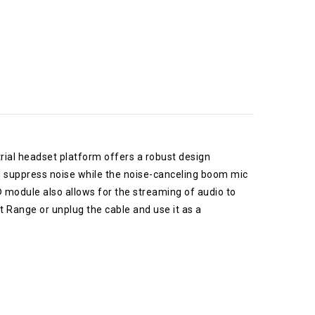
trial headset platform offers a robust design
 suppress noise while the noise-canceling boom mic
 module also allows for the streaming of audio to
t Range or unplug the cable and use it as a