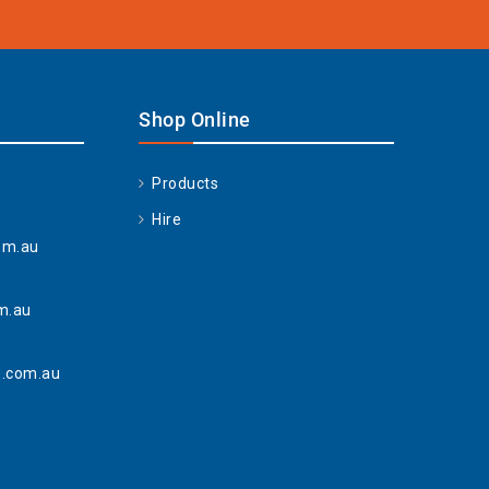
Shop Online
Products
Hire
om.au
m.au
.com.au