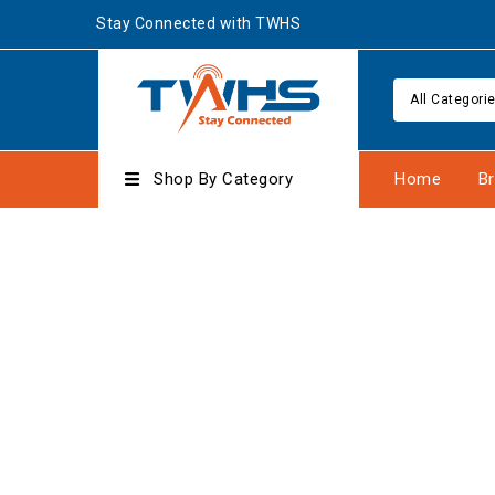
Stay Connected with TWHS
All Categori
Shop By Category
Home
B