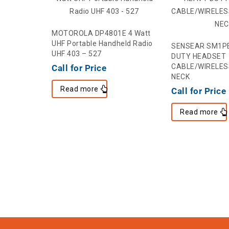
MOTOROLA DP4801E 4 Watt
UHF Portable Handheld Radio
SENSEAR SM1P
UHF 403 – 527
DUTY HEADSET
CABLE/WIRELES
Call for Price
NECK
Read more
Call for Price
Read more