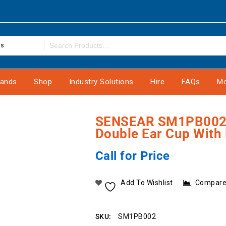
es
rands
Shop
Industry Solutions
Hire
FAQs
Mo
SENSEAR SM1PB002 
Double Ear Cup With
Call for Price
Add To Wishlist
Compar
SKU:
SM1PB002