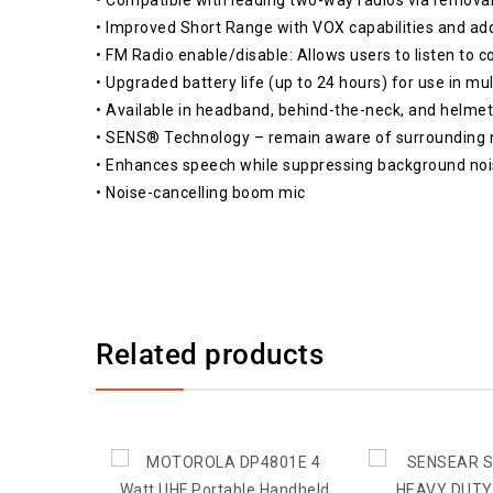
• Improved Short Range with VOX capabilities and ad
• FM Radio enable/disable: Allows users to listen to 
• Upgraded battery life (up to 24 hours) for use in mul
• Available in headband, behind-the-neck, and helmet
• SENS® Technology – remain aware of surrounding 
• Enhances speech while suppressing background nois
• Noise-cancelling boom mic
Related products