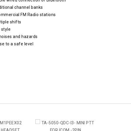
ditional channel banks
commercial FM Radio stations
tiple shifts
 style
noises and hazards
e to a safe level