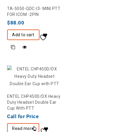
TA-5050-QDC-I3- MINI PTT
FOR ICOM -2PIN
$
88.00
Add to cart
ENTEL CHP450D/DX Heavy
Duty Headset Double Ear
Cup With PTT
Call for Price
Read more