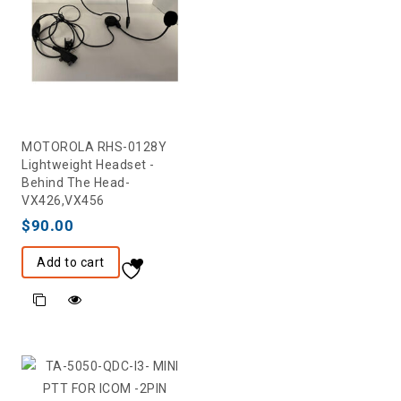
MOTOROLA RHS-0128Y
Lightweight Headset -
Behind The Head-
VX426,VX456
$
90.00
Add to cart