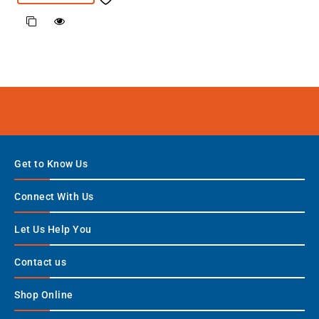
Get to Know Us
Connect With Us
Let Us Help You
Contact us
Shop Online