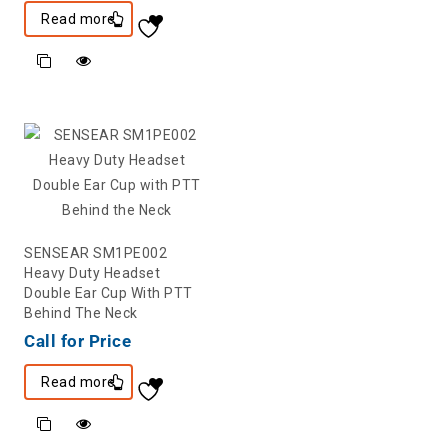
Read more
SENSEAR SM1PE002
Heavy Duty Headset
Double Ear Cup With PTT
Behind The Neck
Call for Price
Read more