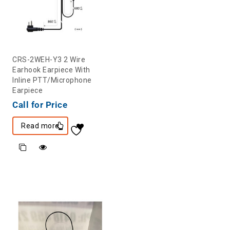
CRS-2WEH-Y3 2 Wire
Earhook Earpiece With
Inline PTT/Microphone
Earpiece
Call for Price
Read more