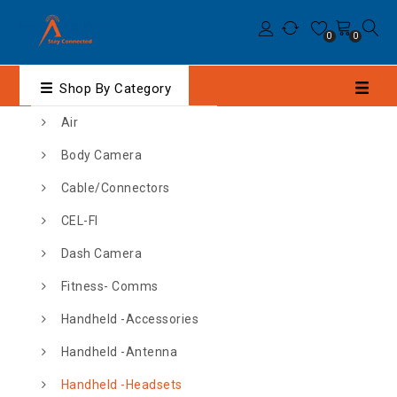
0
0
Shop By Category
Air
Body Camera
Cable/Connectors
CEL-FI
Dash Camera
Fitness- Comms
Handheld -Accessories
Handheld -Antenna
Handheld -Headsets