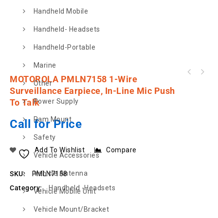
Handheld Mobile
Handheld- Headsets
Handheld-Portable
Marine
MOTOROLA PMLN5840 Hard Leather Carry Case 3
MOTOROLA PMLN7158 1-Wire
Other
MOTOROLA PMLN7269 2 Wire Surveillance Kit,
Inch Swivel Full Keypad
Surveillance Earpiece, In-Line Mic Push
Black
To Talk
Power Supply
Ram Mount
Call for Price
Safety
Add To Wishlist
Compare
Vehicle Accessories
Vehicle Antenna
SKU:
PMLN7158
Category:
Handheld -Headsets
Vehicle Mobile Unit
Vehicle Mount/Bracket