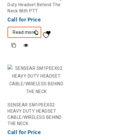
Duty Headset Behind The
Neck With PTT
Call for Price
Read more
SENSEAR SM1PEEX02
HEAVY DUTY HEADSET
CABLE/WIRELESS BEHIND
THE NECK
Call for Price