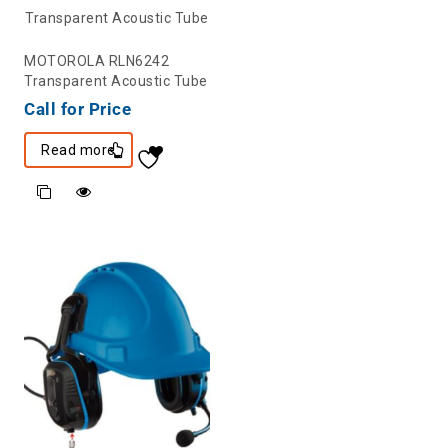
MOTOROLA RLN6242
Transparent Acoustic Tube
Call for Price
Read more