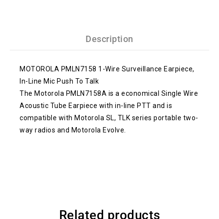
Description
MOTOROLA PMLN7158 1-Wire Surveillance Earpiece,
In-Line Mic Push To Talk
The Motorola PMLN7158A is a economical Single Wire
Acoustic Tube Earpiece with in-line PTT and is
compatible with Motorola SL, TLK series portable two-
way radios and Motorola Evolve.
Related products