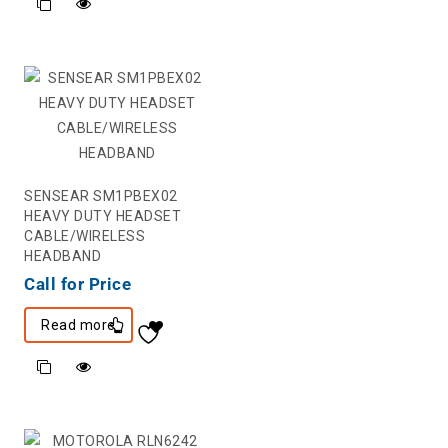
SENSEAR SM1PBEX02
HEAVY DUTY HEADSET
CABLE/WIRELESS
HEADBAND
Call for Price
Read more