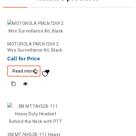
MOTOROLA PMLN7269 2
Wire Surveillance Kit, Black
Call for Price
Read more
3M MT74H52B-111 Heavy