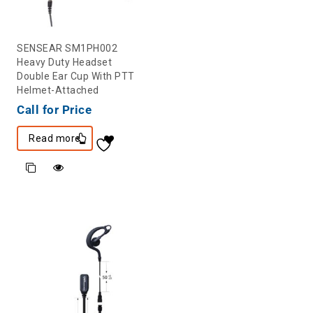
SENSEAR SM1PH002
Heavy Duty Headset
Double Ear Cup With PTT
Helmet-Attached
Call for Price
Read more