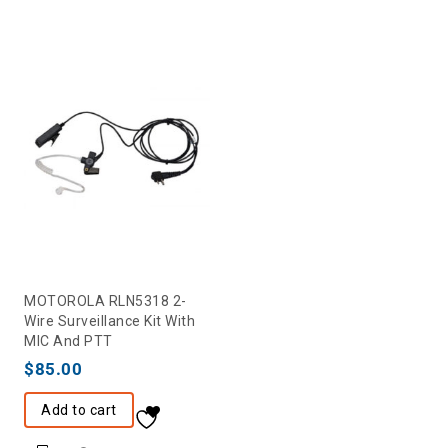
MOTOROLA RLN5318 2-
Wire Surveillance Kit With
MIC And PTT
$
85.00
Add to cart