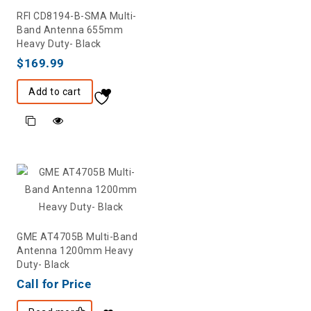
RFI CD8194-B-SMA Multi-
Band Antenna 655mm
Heavy Duty- Black
$
169.99
Add to cart
GME AT4705B Multi-Band
Antenna 1200mm Heavy
Duty- Black
Call for Price