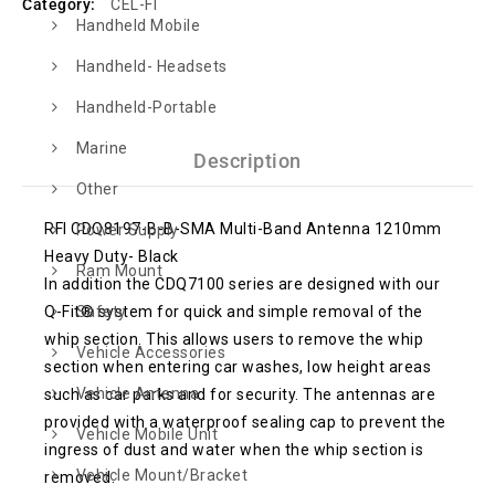
Category:
CEL-FI
Handheld Mobile
Handheld- Headsets
Handheld-Portable
Marine
Description
Other
RFI CDQ8197-B-B-SMA Multi-Band Antenna 1210mm
Power Supply
Heavy Duty- Black
Ram Mount
In addition the CDQ7100 series are designed with our
Q-Fit® system for quick and simple removal of the
Safety
whip section. This allows users to remove the whip
Vehicle Accessories
section when entering car washes, low height areas
Vehicle Antenna
such as car parks and for security. The antennas are
provided with a waterproof sealing cap to prevent the
Vehicle Mobile Unit
ingress of dust and water when the whip section is
Vehicle Mount/Bracket
removed.