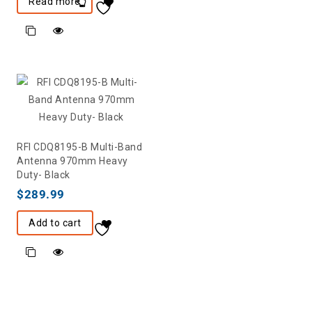
Read more
RFI CDQ8195-B Multi-Band
Antenna 970mm Heavy
Duty- Black
$
289.99
Add to cart