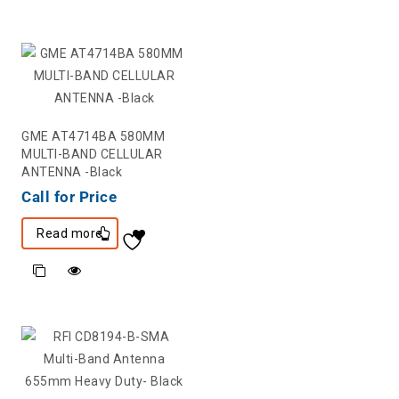
GME AT4714BA 580MM
MULTI-BAND CELLULAR
ANTENNA -Black
Call for Price
Read more