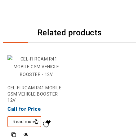
Related products
CEL-FI ROAM R41 MOBILE
GSM VEHICLE BOOSTER –
12V
Call for Price
Read more