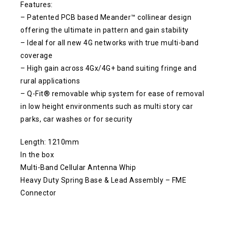
Features:
– Patented PCB based Meander™ collinear design
offering the ultimate in pattern and gain stability
– Ideal for all new 4G networks with true multi-band
coverage
– High gain across 4Gx/4G+ band suiting fringe and
rural applications
– Q-Fit® removable whip system for ease of removal
in low height environments such as multi story car
parks, car washes or for security
Length: 1210mm
In the box
Multi-Band Cellular Antenna Whip
Heavy Duty Spring Base & Lead Assembly – FME
Connector