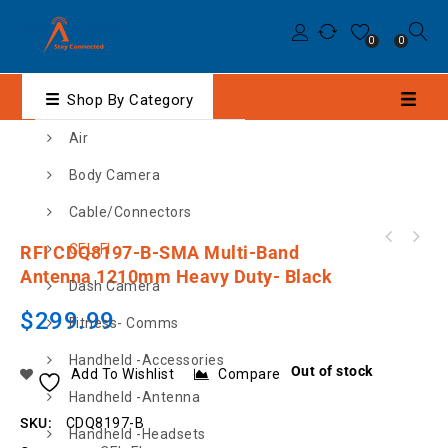
0
0
Shop By Category
Air
Body Camera
Cable/Connectors
XRS-390C CONNECT IP67 UHF CB RADIO WITH
CEL-FI
RFI CDQ8197-B-SMA Multi-Band
BLUETOOTH® & GPS
Antenna 1210mm Heavy Duty- Black
Dash Camera
$
299.99
Fitness- Comms
Handheld -Accessories
Out of stock
Add To Wishlist
Compare
Handheld -Antenna
SKU:
CDQ8197-B
Handheld -Headsets