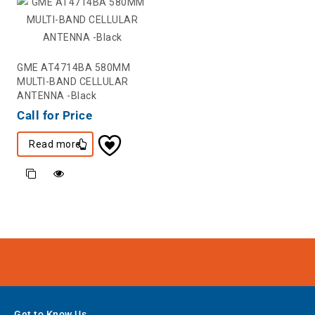
GME AT4714BA 580MM
MULTI-BAND CELLULAR
ANTENNA -Black
Call for Price
Read more
Get to Know Us