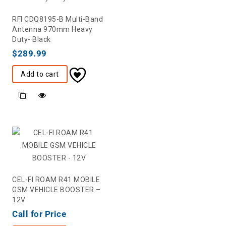
RFI CDQ8195-B Multi-Band
Antenna 970mm Heavy
Duty- Black
$
289.99
Add to cart
CEL-FI ROAM R41 MOBILE
GSM VEHICLE BOOSTER –
12V
Call for Price