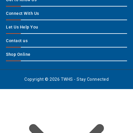
Connect With Us
Let Us Help You
Contact us
Shop Online
Copyright © 2026 TWHS - Stay Connected