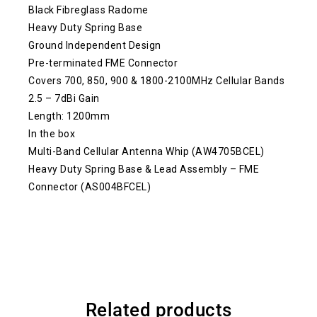
Black Fibreglass Radome
Heavy Duty Spring Base
Ground Independent Design
Pre-terminated FME Connector
Covers 700, 850, 900 & 1800-2100MHz Cellular Bands
2.5 – 7dBi Gain
Length: 1200mm
In the box
Multi-Band Cellular Antenna Whip (AW4705BCEL)
Heavy Duty Spring Base & Lead Assembly – FME
Connector (AS004BFCEL)
Related products