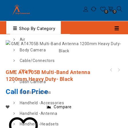
0
0
Shop By Category
Air
Body Camera
Cable/Connectors
CEL-FI
GME AT4705B Multi-Band Antenna
CEL-FI ROAM R41 MOBILE GSM VEHICLE BOOSTER -
12V
1200mm Heavy Duty- Black
Dash Camera
Call for Price
Fitness- Comms
Handheld -Accessories
Compare
Handheld -Antenna
Handheld -Headsets