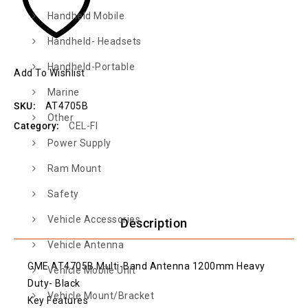
Handheld Mobile
Handheld- Headsets
Handheld-Portable
Add To Wishlist
Marine
SKU:
AT4705B
Other
Category:
CEL-FI
Power Supply
Ram Mount
Safety
Vehicle Accessories
Description
Vehicle Antenna
GME AT4705B Multi-Band Antenna 1200mm Heavy
Vehicle Mobile Unit
Duty- Black
Vehicle Mount/Bracket
Key Features