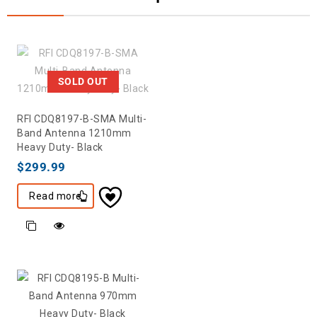
SOLD OUT
RFI CDQ8197-B-SMA Multi-
Band Antenna 1210mm
Heavy Duty- Black
$
299.99
Read more