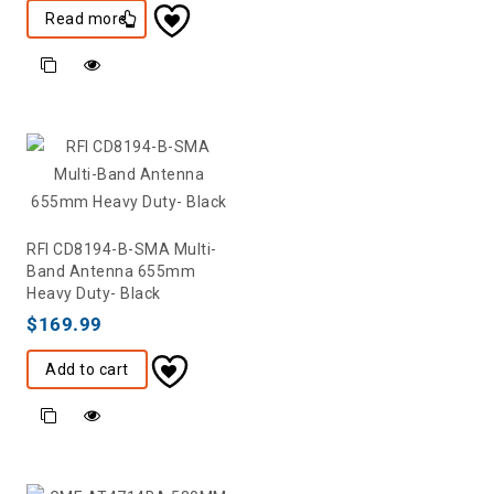
Read more
RFI CD8194-B-SMA Multi-
Band Antenna 655mm
Heavy Duty- Black
$
169.99
Add to cart