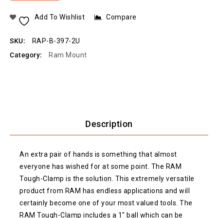
Add To Wishlist
Compare
SKU:
RAP-B-397-2U
Category:
Ram Mount
Description
An extra pair of hands is something that almost
everyone has wished for at some point. The RAM
Tough-Clamp is the solution. This extremely versatile
product from RAM has endless applications and will
certainly become one of your most valued tools. The
RAM Tough-Clamp includes a 1″ ball which can be