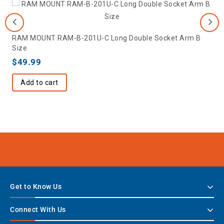
RAM MOUNT RAM-B-201U-C Long Double Socket Arm B
Size
$
49.99
Add to cart
Get to Know Us
Connect With Us