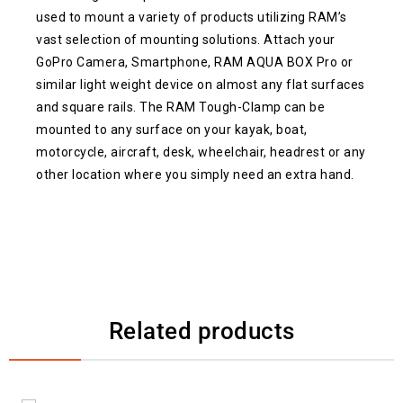
used to mount a variety of products utilizing RAM’s
vast selection of mounting solutions. Attach your
GoPro Camera, Smartphone, RAM AQUA BOX Pro or
similar light weight device on almost any flat surfaces
and square rails. The RAM Tough-Clamp can be
mounted to any surface on your kayak, boat,
motorcycle, aircraft, desk, wheelchair, headrest or any
other location where you simply need an extra hand.
Related products