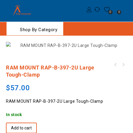
0
0
Shop By Category
RAM MOUNT RAP-B-397-2U Large
MOTOROLA PMNN4807A IMPRES Li-Ion 2200mAh
RSM-800-I3/CC Remote Speaker Microphone to
IP68 Slim Battery
Tough-Clamp
suit Icom 2 pin
$
57.00
RAM MOUNT RAP-B-397-2U Large Tough-Clamp
In stock
Add to cart