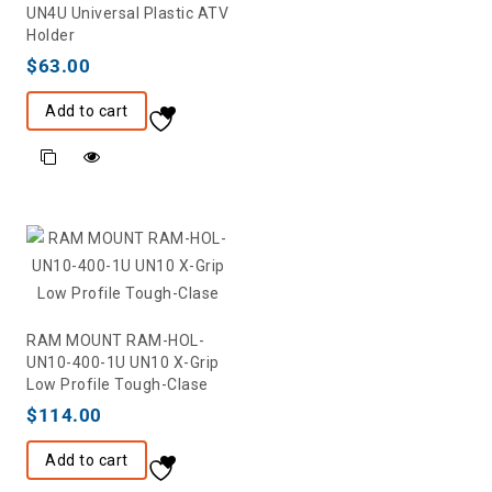
UN4U Universal Plastic ATV
Holder
$
63.00
Add to cart
RAM MOUNT RAM-HOL-
UN10-400-1U UN10 X-Grip
Low Profile Tough-Clase
$
114.00
Add to cart