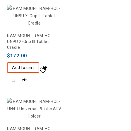
RAM MOUNT RAM-HOL-
UN9U X-Grip III Tablet
Cradle
$
172.00
Add to cart
RAM MOUNT RAM-HOL-