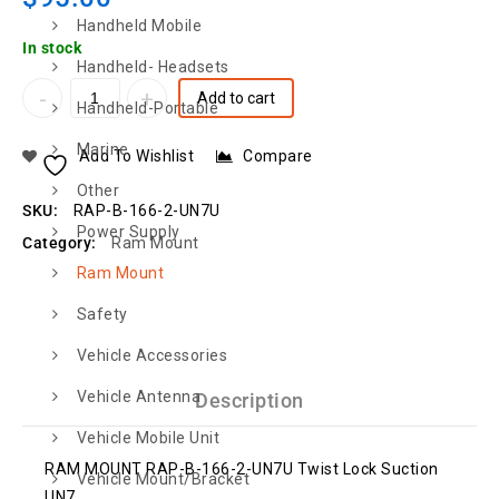
Handheld Mobile
In stock
Handheld- Headsets
Add to cart
Handheld-Portable
Marine
Add To Wishlist
Compare
Other
SKU:
RAP-B-166-2-UN7U
Power Supply
Category:
Ram Mount
Ram Mount
Safety
Vehicle Accessories
Vehicle Antenna
Description
Vehicle Mobile Unit
RAM MOUNT RAP-B-166-2-UN7U Twist Lock Suction
Vehicle Mount/Bracket
UN7