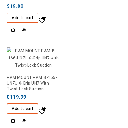
$
19.80
Add to cart
RAM MOUNT RAM-B-166-
UN7U X-Grip UN7 With
Twist-Lock Suction
$
119.99
Add to cart