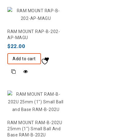
RAM MOUNT RAP-B-202-
AP-MAGU
$
22.00
Add to cart
RAM MOUNT RAM-B-202U
25mm (1″) Small Ball And
Base RAM-B-202U