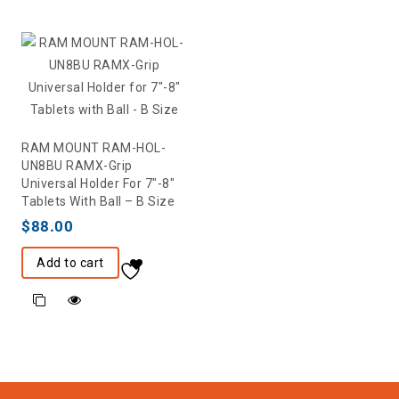
RAM MOUNT RAM-HOL-
UN8BU RAMX-Grip
Universal Holder For 7″-8″
Tablets With Ball – B Size
$
88.00
Add to cart