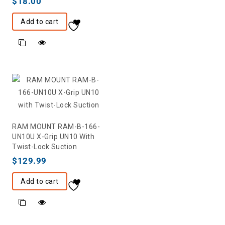
$
18.00
Add to cart
RAM MOUNT RAM-B-166-
UN10U X-Grip UN10 With
Twist-Lock Suction
$
129.99
Add to cart