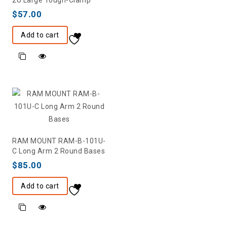
2U Large Tough-Clamp
$
57.00
Add to cart
RAM MOUNT RAM-B-101U-
C Long Arm 2 Round Bases
$
85.00
Add to cart