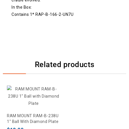
In the Box:
Contains 1* RAP-B-166-2-UN7U
Related products
RAM MOUNT RAM-B-238U
1″ Ball With Diamond Plate