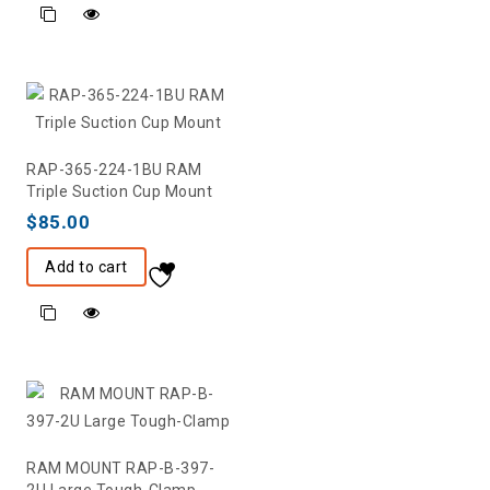
RAP-365-224-1BU RAM
Triple Suction Cup Mount
$
85.00
Add to cart
RAM MOUNT RAP-B-397-