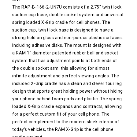
The RAP-B-166-2-UN7U consists of a 2.75″ twist lock
suction cup base, double socket system and universal
spring loaded X-Grip cradle for cell phones. The
suction cup, twist lock base is designed to have a
strong hold on glass and non-porous plastic surfaces,
including adhesive disks. The mount is designed with
a RAM 1″ diameter patented rubber ball and socket
system that has adjustment points at both ends of
the double socket arm; this allowing for almost
infinite adjustment and perfect viewing angles. The
included X-Grip cradle has a clean and clever four leg
design that sports great holding power without hiding
your phone behind foam pads and plastic. The spring
loaded X-Grip cradle expands and contracts, allowing
for a perfect custom fit of your cell phone. The
perfect complement to the modern sleek interior of
today’s vehicles, the RAM X-Grip is the cell phone
cradle evolved.