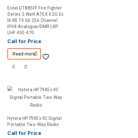
Entel DT885FF Fire Fighter
Series 2 Watt ATEX II 2G Ex
Ib IIB T4 Gb 256 Channel
IP68 Analogue/DMR LKP.
UHF 450-470
Call for Price
Read more
Hytera HP79XEx IIC Digital
Portable Two-Way Radio
Call for Price