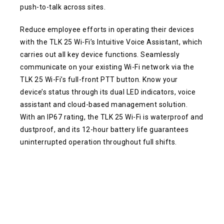
push-to-talk across sites.
Reduce employee efforts in operating their devices
with the TLK 25 Wi-Fi’s Intuitive Voice Assistant, which
carries out all key device functions. Seamlessly
communicate on your existing Wi-Fi network via the
TLK 25 Wi-Fi’s full-front PTT button. Know your
device’s status through its dual LED indicators, voice
assistant and cloud-based management solution.
With an IP67 rating, the TLK 25 Wi-Fi is waterproof and
dustproof, and its 12-hour battery life guarantees
uninterrupted operation throughout full shifts.