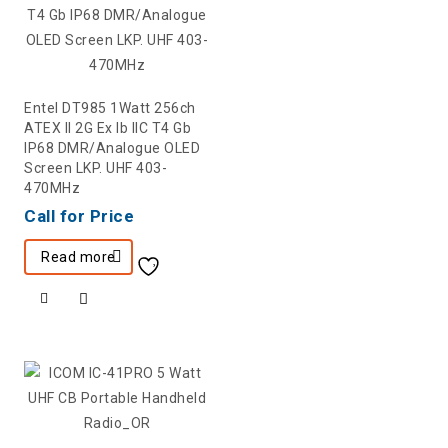
Entel DT985 1Watt 256ch
ATEX II 2G Ex Ib IIC T4 Gb
IP68 DMR/Analogue OLED
Screen LKP. UHF 403-
470MHz
Call for Price
Read more