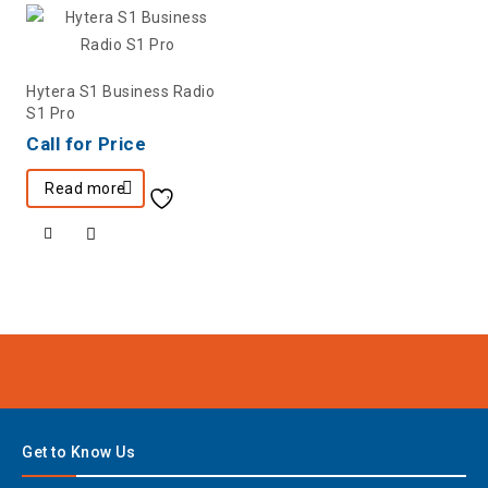
Hytera S1 Business Radio
S1 Pro
Call for Price
Read more
Get to Know Us