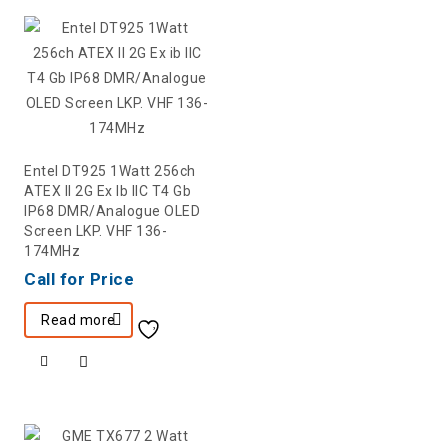
Entel DT925 1Watt 256ch
ATEX II 2G Ex Ib IIC T4 Gb
IP68 DMR/Analogue OLED
Screen LKP. VHF 136-
174MHz
Call for Price
Read more