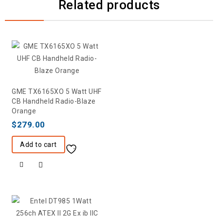
Related products
GME TX6165XO 5 Watt UHF
CB Handheld Radio-Blaze
Orange
$
279.00
Add to cart