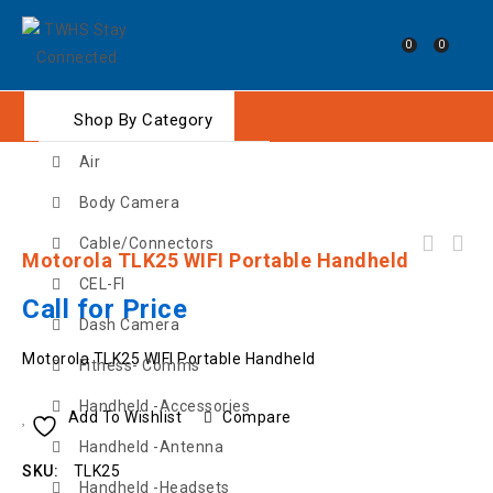
0
0
Shop By Category
Air
Body Camera
Cable/Connectors
Motorola TLK25 WIFI Portable Handheld
GME TX6165 5 Watt UHF CB Handheld Radio with
CEL-FI
Accessories
Call for Price
Dash Camera
Motorola TLK25 WIFI Portable Handheld
Fitness- Comms
Handheld -Accessories
Add To Wishlist
Compare
Handheld -Antenna
SKU:
TLK25
Handheld -Headsets