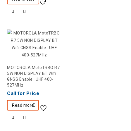
MOTOROLA MotoTRBO R7
5W NON DISPLAY BT Wifi
GNSS Enable.. UHF 400-
527MHz
Call for Price
Read more