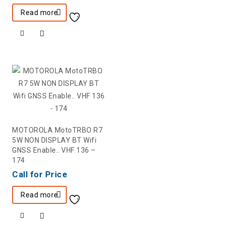
Read more
MOTOROLA MotoTRBO R7
5W NON DISPLAY BT Wifi
GNSS Enable.. VHF 136 –
174
Call for Price
Read more