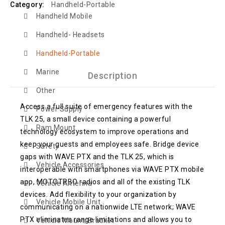
Category:
Handheld-Portable
Handheld Mobile
Handheld- Headsets
Handheld-Portable
Marine
Description
Other
Access a full suite of emergency features with the
Power Supply
TLK 25, a small device containing a powerful
Ram Mount
technology ecosystem to improve operations and
keep your guests and employees safe. Bridge device
Safety
gaps with WAVE PTX and the TLK 25, which is
Vehicle Accessories
interoperable with smartphones via WAVE PTX mobile
app, MOTOTRBO radios and all of the existing TLK
Vehicle Antenna
devices. Add flexibility to your organization by
Vehicle Mobile Unit
communicating on a nationwide LTE network; WAVE
PTX eliminates range limitations and allows you to
Vehicle Mount/Bracket