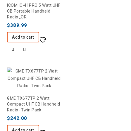
ICOM IC-41PRO 5 Watt UHF
CB Portable Handheld
Radio_OR
$
389.99
Add to cart
GME TX677TP 2 Watt
Compact UHF CB Handheld
Radio- Twin Pack
$
242.00
Add to cart