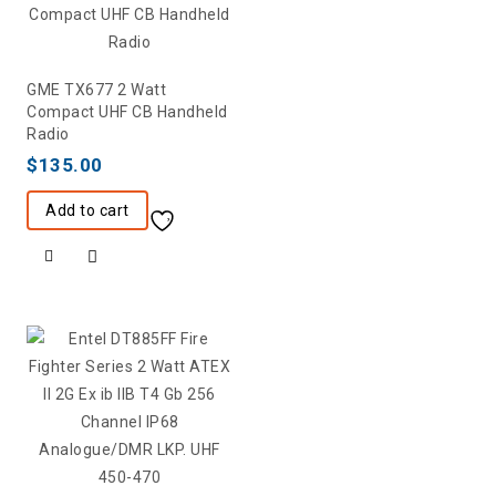
GME TX677 2 Watt
Compact UHF CB Handheld
Radio
$
135.00
Add to cart