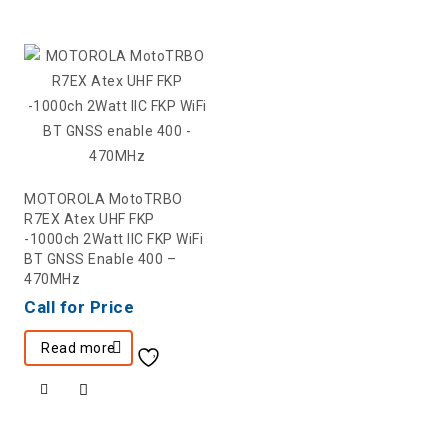
MOTOROLA MotoTRBO
R7EX Atex UHF FKP
-1000ch 2Watt IIC FKP WiFi
BT GNSS Enable 400 –
470MHz
Call for Price
Read more