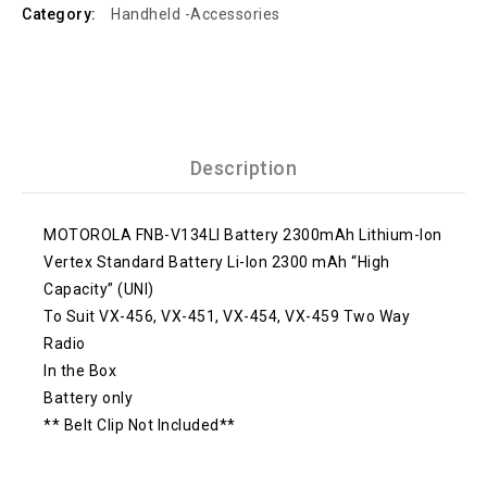
Category:
Handheld -Accessories
Description
MOTOROLA FNB-V134LI Battery 2300mAh Lithium-Ion
Vertex Standard Battery Li-Ion 2300 mAh “High
Capacity” (UNI)
To Suit VX-456, VX-451, VX-454, VX-459 Two Way
Radio
In the Box
Battery only
** Belt Clip Not Included**