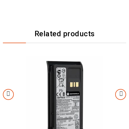
Related products