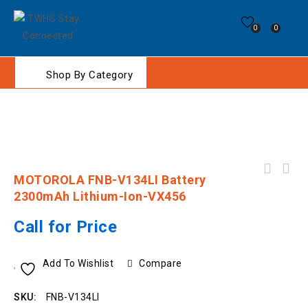
0
0
Shop By Category
Motorola EVX-S24 . Digital, IP67, 3W, 256Ch,
MOTOROLA FNB-V134LI Battery
4 Program Keys, No Keypad. UHF 403 - 470
2300mAh Lithium-Ion-VX456
Call for Price
Add To Wishlist
Compare
SKU:
FNB-V134LI