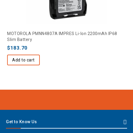
MOTOROLA PMNN4807A IMPRES Li-Ion 2200mAh IP68
Slim Battery
$
183.70
Add to cart
Get to Know Us