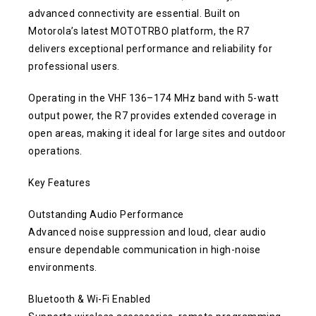
advanced connectivity are essential. Built on
Motorola’s latest MOTOTRBO platform, the R7
delivers exceptional performance and reliability for
professional users.
Operating in the VHF 136–174 MHz band with 5-watt
output power, the R7 provides extended coverage in
open areas, making it ideal for large sites and outdoor
operations.
Key Features
Outstanding Audio Performance
Advanced noise suppression and loud, clear audio
ensure dependable communication in high-noise
environments.
Bluetooth & Wi-Fi Enabled