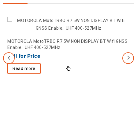
MOTOROLA MotoTRBO R7 5W NON DISPLAY BT Wifi GNSS
Enable.. UHF 400-527MHz
Call for Price
Read more