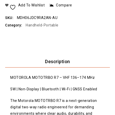
Add To Wishlist
Compare
SKU:
MDH06JDC9RA2AN-AU
Category:
Handheld-Portable
Description
MOTOROLA MOTOTRBO R7 – VHF 136–174 MHz
5W | Non-Display | Bluetooth | Wi-Fi | GNSS Enabled
The Motorola MOTOTRBO R7 is a next-generation
digital two-way radio engineered for demanding
environments where clear audio, durability, and