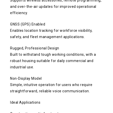
Supports wireless accessories, remote programming,
and over-the-air updates for improved operational
efficiency.
GNSS (GPS) Enabled
Enables location tracking for workforce visibility,
safety, and fleet management applications.
Rugged, Professional Design
Built to withstand tough working conditions, with a
robust housing suitable for daily commercial and
industrial use.
Non-Display Model
Simple, intuitive operation for users who require
straightforward, reliable voice communication.
Ideal Applications