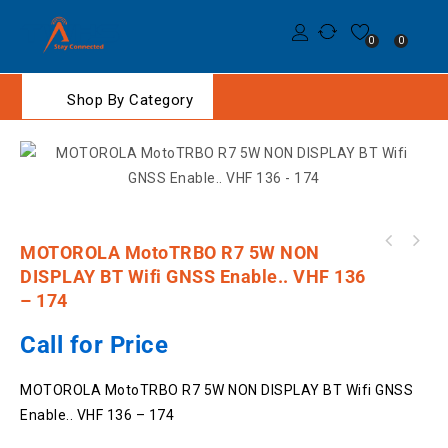
0
0
Shop By Category
MOTOROLA MotoTRBO R7 5W NON DISPLAY BT Wifi
MOTOROLA MotoTRBO R7 5W NON
MOTOROLA MotoTRBO R7EX Atex UHF FKP -1000ch
GNSS Enable.. UHF 400-527MHz
DISPLAY BT Wifi GNSS Enable.. VHF 136
2Watt IIC FKP WiFi BT GNSS enable 400 -
– 174
470MHz
Call for Price
MOTOROLA MotoTRBO R7 5W NON DISPLAY BT Wifi GNSS
Enable.. VHF 136 – 174