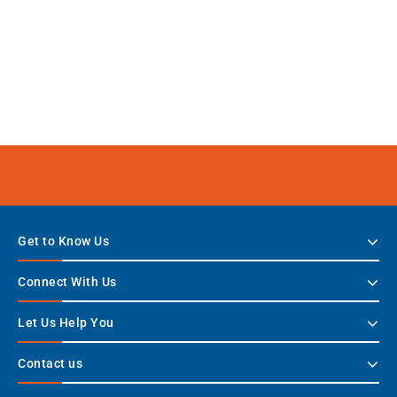
Get to Know Us
Connect With Us
Let Us Help You
Contact us