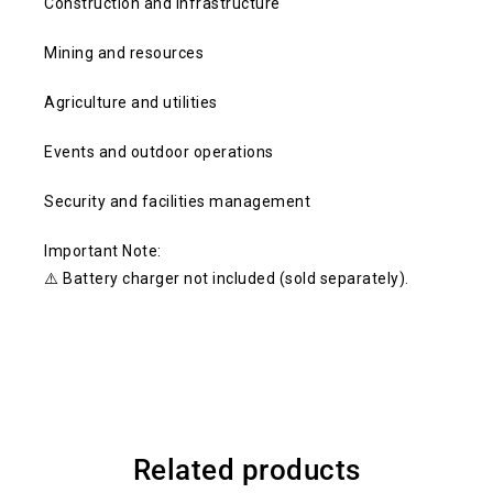
Construction and infrastructure
Mining and resources
Agriculture and utilities
Events and outdoor operations
Security and facilities management
Important Note:
⚠️ Battery charger not included (sold separately).
Related products