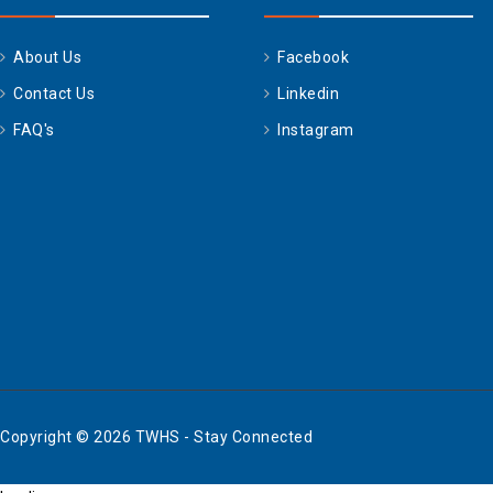
About Us
Facebook
Contact Us
Linkedin
FAQ's
Instagram
Copyright © 2026 TWHS - Stay Connected