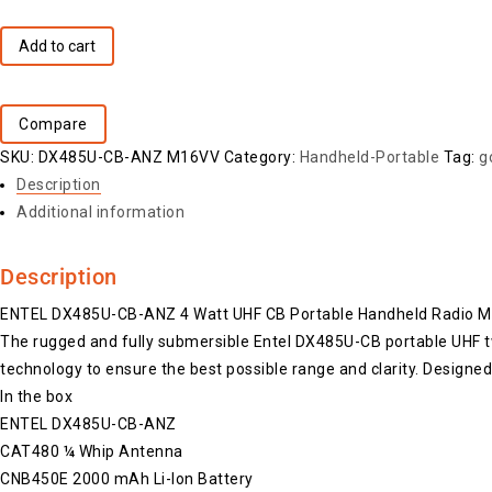
Add to cart
Compare
SKU:
DX485U-CB-ANZ M16VV
Category:
Handheld-Portable
Tag:
g
Description
Additional information
Description
ENTEL DX485U-CB-ANZ 4 Watt UHF CB Portable Handheld Radio 
The rugged and fully submersible Entel DX485U-CB portable UHF tw
technology to ensure the best possible range and clarity. Designed
In the box
ENTEL DX485U-CB-ANZ
CAT480 ¼ Whip Antenna
CNB450E 2000 mAh Li-Ion Battery