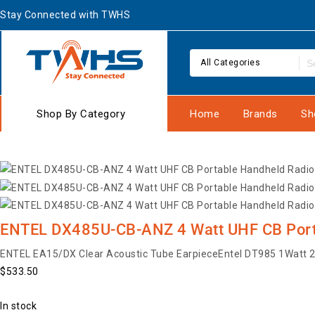
Stay Connected with TWHS
All Categories
Shop By Category
Home
Brands
Sh
ENTEL DX485U-CB-ANZ 4 Watt UHF CB Por
ENTEL EA15/DX Clear Acoustic Tube Earpiece
Entel DT985 1Watt 2
$
533.50
In stock