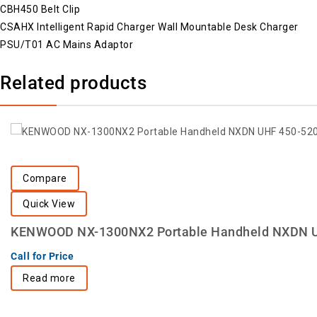
CBH450 Belt Clip
CSAHX Intelligent Rapid Charger Wall Mountable Desk Charger
PSU/T01 AC Mains Adaptor
Related products
Compare
Quick View
KENWOOD NX-1300NX2 Portable Handheld NXDN 
Call for Price
Read more