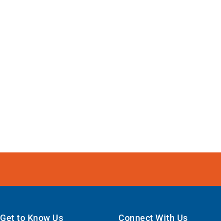
Get to Know Us
Connect With Us