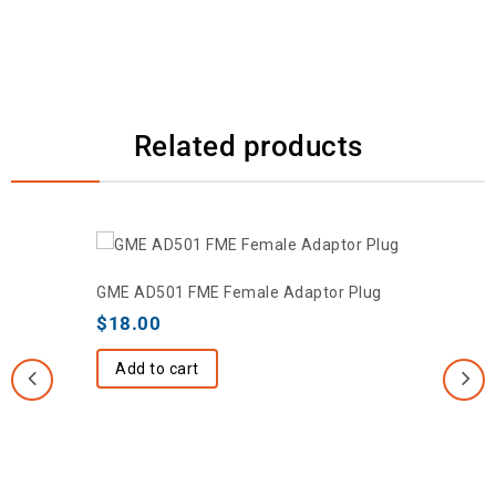
Related products
GME AD501 FME Female Adaptor Plug
$
18.00
Add to cart