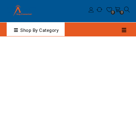
0
0
Shop By Category