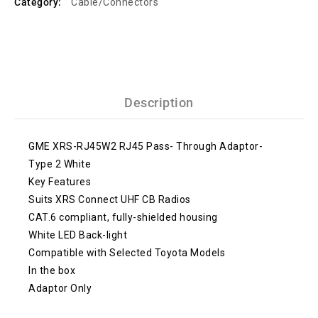
Category:
Cable/Connectors
Description
GME XRS-RJ45W2 RJ45 Pass- Through Adaptor-
Type 2 White
Key Features
Suits XRS Connect UHF CB Radios
CAT.6 compliant, fully-shielded housing
White LED Back-light
Compatible with Selected Toyota Models
In the box
Adaptor Only