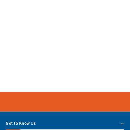
Get to Know Us