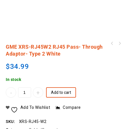
GME XRS-RJ45W1 RJ45 Pass- Through Adaptor-
GME XRS-RJ45W2 RJ45 Pass- Through
GME XRS-RJ45W4 RJ45 Pass- Through Adaptor-
Type 1 White
Adaptor- Type 2 White
Type 4 White
$
34.99
In stock
Add to cart
Add To Wishlist
Compare
SKU:
XRS-RJ45-W2