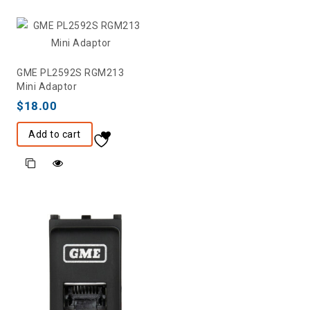
GME PL2592S RGM213
Mini Adaptor
$
18.00
Add to cart