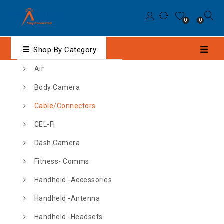
0
0
Shop By Category
Air
Body Camera
Cable/Connectors
CEL-FI
Dash Camera
Fitness- Comms
Handheld -Accessories
Handheld -Antenna
Handheld -Headsets