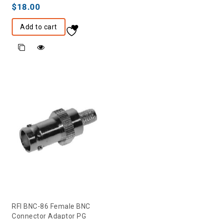
$
18.00
Add to cart
RFI BNC-86 Female BNC
Connector Adaptor PG