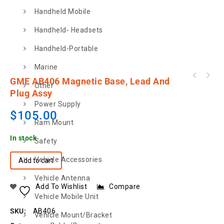
Handheld Mobile
Handheld- Headsets
Handheld-Portable
Marine
GME AB406 Magnetic Base, Lead And
Other
Plug Assy
Power Supply
$
105.00
Ram Mount
In stock
Safety
Vehicle Accessories
Add to cart
Vehicle Antenna
Add To Wishlist
Compare
Vehicle Mobile Unit
SKU:
AB406
Vehicle Mount/Bracket