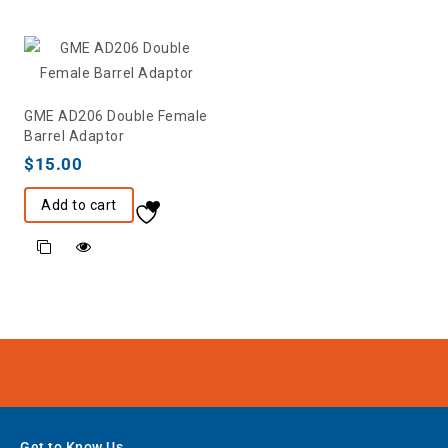
GME AD206 Double Female
Barrel Adaptor
$
15.00
Add to cart
Get to Know Us