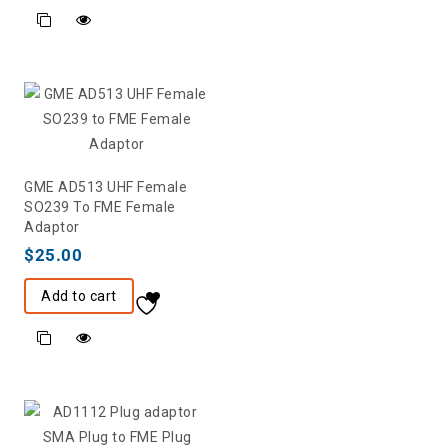
GME AD513 UHF Female
SO239 To FME Female
Adaptor
$
25.00
Add to cart