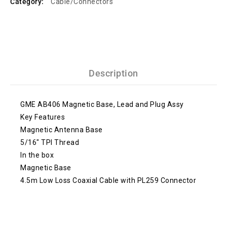
Category:
Cable/Connectors
Description
GME AB406 Magnetic Base, Lead and Plug Assy
Key Features
Magnetic Antenna Base
5/16″ TPI Thread
In the box
Magnetic Base
4.5m Low Loss Coaxial Cable with PL259 Connector