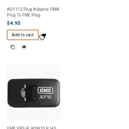
AD1112 Plug Adaptor SMA
Plug To FME Plug
$
4.95
Add to cart
GME XRS-RJ45W10 RJ45