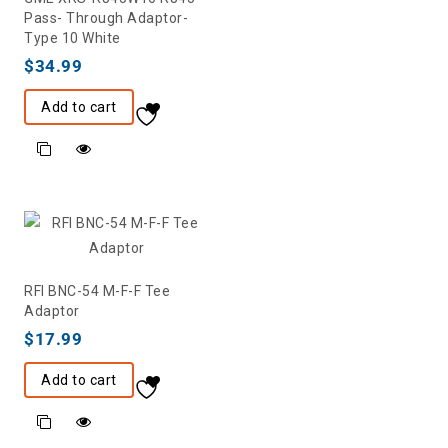
Pass- Through Adaptor-
Type 10 White
$
34.99
Add to cart
RFI BNC-54 M-F-F Tee
Adaptor
$
17.99
Add to cart