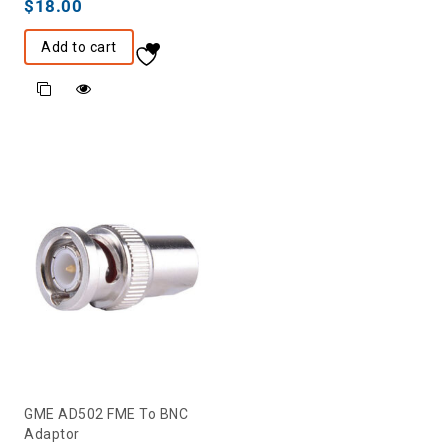
$
18.00
Add to cart
GME AD502 FME To BNC
Adaptor