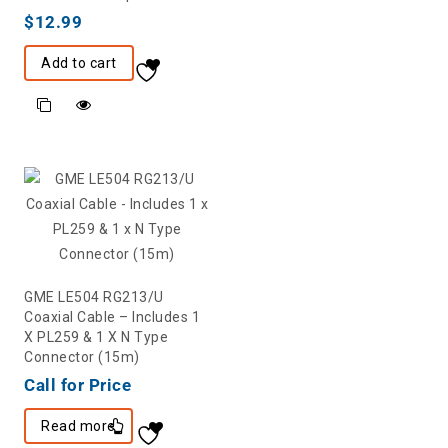
$
12.99
Add to cart
GME LE504 RG213/U
Coaxial Cable – Includes 1
X PL259 & 1 X N Type
Connector (15m)
Call for Price
Read more