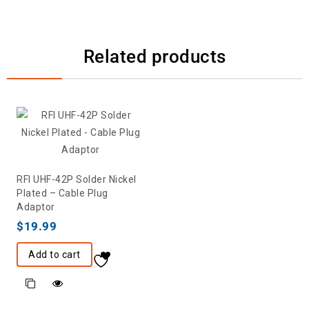
Related products
RFI UHF-42P Solder Nickel
Plated – Cable Plug
Adaptor
$
19.99
Add to cart