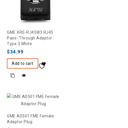
GME XRS-RJ45W3 RJ45
Pass- Through Adaptor-
Type 3 White
$
34.99
Add to cart
GME AD501 FME Female
Adaptor Plug