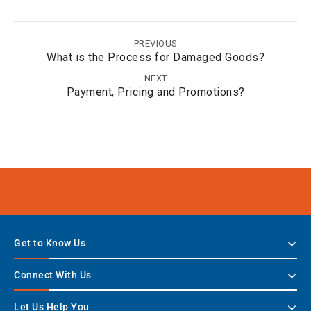
PREVIOUS
What is the Process for Damaged Goods?
NEXT
Payment, Pricing and Promotions?
Get to Know Us
Connect With Us
Let Us Help You