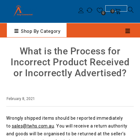
0
0
Shop By Category
What is the Process for
Incorrect Product Received
or Incorrectly Advertised?
February 8, 2021
Wrongly shipped items should be reported immediately
to
sales@twhs.com.au
. You will receive a return authority
and goods will be organised to be returned at the seller’s