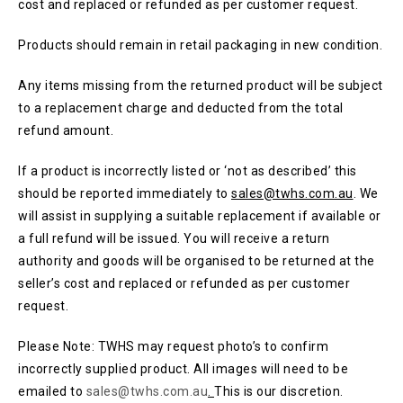
cost and replaced or refunded as per customer request.
Products should remain in retail packaging in new condition.
Any items missing from the returned product will be subject
to a replacement charge and deducted from the total
refund amount.
If a product is incorrectly listed or ‘not as described’ this
should be reported immediately to
sales@twhs.com.au
. We
will assist in supplying a suitable replacement if available or
a full refund will be issued. You will receive a return
authority and goods will be organised to be returned at the
seller’s cost and replaced or refunded as per customer
request.
Please Note: TWHS may request photo’s to confirm
incorrectly supplied product. All images will need to be
emailed to
sales@twhs.com.au
.
This is our discretion.