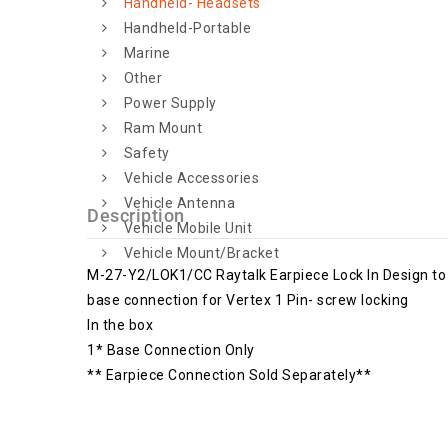
Handheld- Headsets
Handheld-Portable
Marine
Other
Power Supply
Ram Mount
Safety
Vehicle Accessories
Vehicle Antenna
Description
Vehicle Mobile Unit
Vehicle Mount/Bracket
M-27-Y2/LOK1/CC Raytalk Earpiece Lock In Design to s
base connection for Vertex 1 Pin- screw locking
In the box
1* Base Connection Only
** Earpiece Connection Sold Separately**