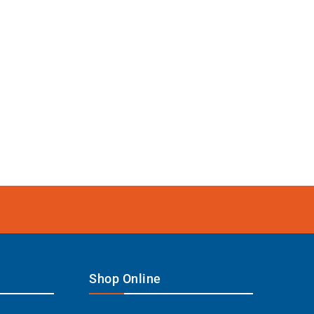
Shop Online