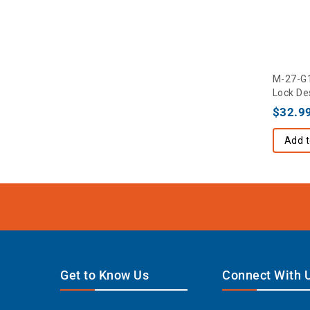
M-27-G1
Lock De
$
32.9
Add t
Get to Know Us
Connect With 