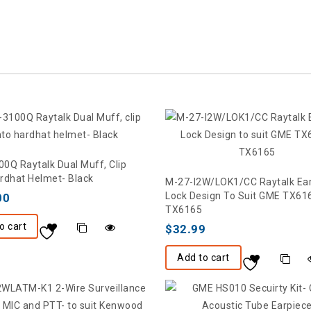
0Q Raytalk Dual Muff, Clip
rdhat Helmet- Black
M-27-I2W/LOK1/CC Raytalk Ea
Lock Design To Suit GME TX61
00
TX6165
o cart
$
32.99
Add to cart