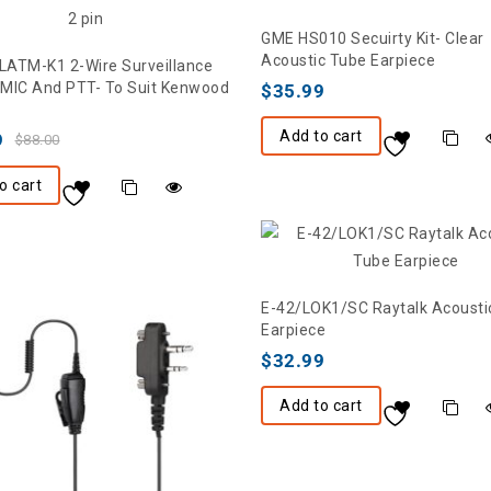
GME HS010 Secuirty Kit- Clear
Acoustic Tube Earpiece
ATM-K1 2-Wire Surveillance
h MIC And PTT- To Suit Kenwood
$
35.99
Add to cart
9
$
88.00
o cart
E-42/LOK1/SC Raytalk Acousti
Earpiece
$
32.99
Add to cart