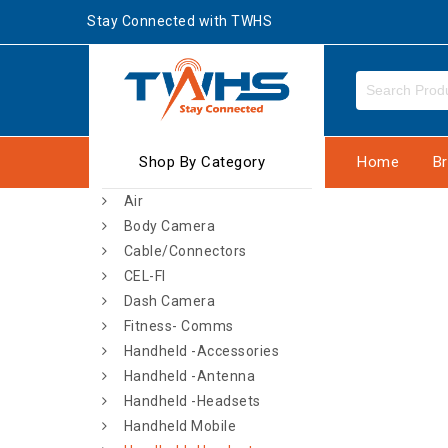
Stay Connected with TWHS
Shop By Category
Home
B
Air
Body Camera
Cable/Connectors
CEL-FI
Dash Camera
Fitness- Comms
Handheld -Accessories
Handheld -Antenna
Handheld -Headsets
Handheld Mobile