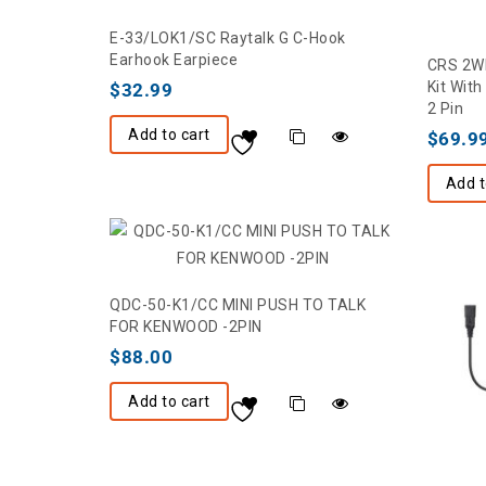
E-33/LOK1/SC Raytalk G C-Hook
Earhook Earpiece
CRS 2WL
Kit Wit
$
32.99
2 Pin
Add to cart
$
69.9
Add t
QDC-50-K1/CC MINI PUSH TO TALK
FOR KENWOOD -2PIN
$
88.00
Add to cart