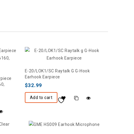
E-20/LOK1/SC Raytalk G G-Hook
Earhook Earpiece
rpiece
60,
$
32.99
Add to cart