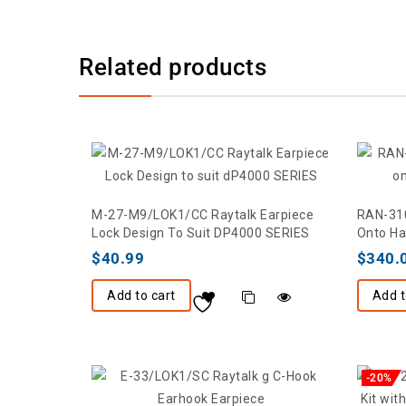
Related products
M-27-M9/LOK1/CC Raytalk Earpiece
RAN-310
Lock Design To Suit DP4000 SERIES
Onto Ha
$
40.99
$
340.
Add to cart
Add t
-20%