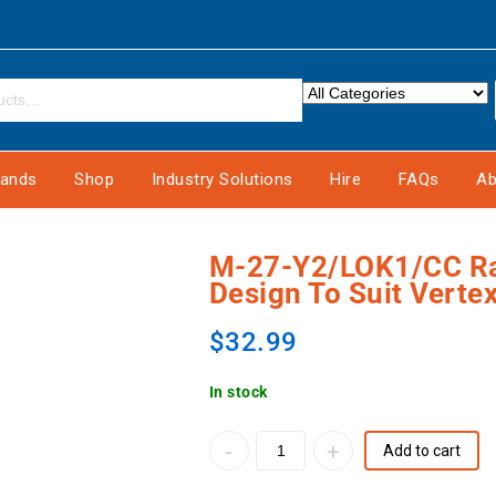
rands
Shop
Industry Solutions
Hire
FAQs
Ab
M-27-Y2/LOK1/CC Ray
Design To Suit Verte
$
32.99
In stock
Add to cart