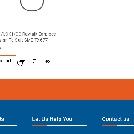
/LOK1/CC Raytalk Earpiece
sign To Suit GME TX677
9
o cart
Us
Let Us Help You
Contact us