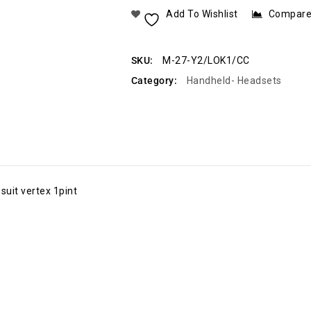
Add To Wishlist
Compar
SKU:
M-27-Y2/LOK1/CC
Category:
Handheld- Headsets
uit vertex 1pint