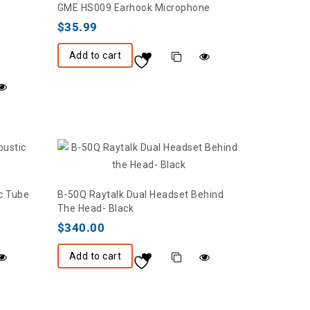
GME HS009 Earhook Microphone
$
35.99
Add to cart
c Tube
B-50Q Raytalk Dual Headset Behind
The Head- Black
$
340.00
Add to cart