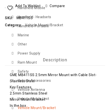
Add To Wishlist
Compare
Handheld Mobile
Handheld- Headsets
SKU:
MB411SS
Category:
Vehicle Mount/Bracket
Handheld-Portable
Marine
Other
Power Supply
Description
Ram Mount
Safety
GME MB411SS 2.5mm Mirror Mount with Cable Slot-
Vehicle Accessories
Stainless Steel
Key Features
Vehicle Antenna
2.5mm Stainless Steel
Vehicle Mobile Unit
Mirror Mount Bracket
In the box
Vehicle Mount/Bracket