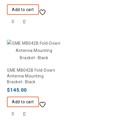
Add to cart
GME MB042B Fold-Down
Antenna Mounting
Bracket- Black
$
145.00
Add to cart