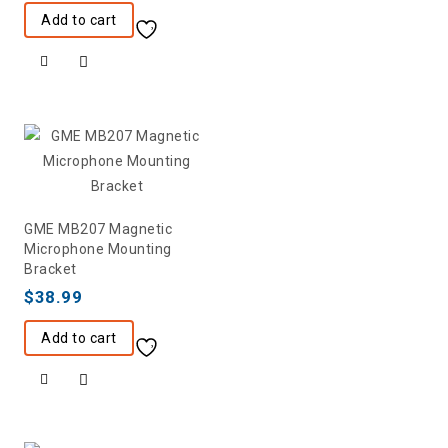
Add to cart
GME MB207 Magnetic
Microphone Mounting
Bracket
$
38.99
Add to cart