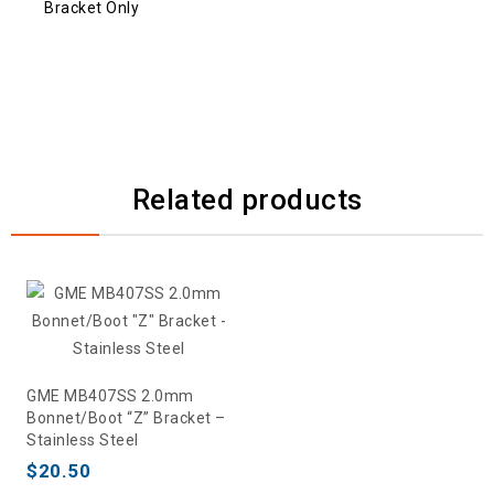
Bracket Only
Related products
GME MB407SS 2.0mm
Bonnet/Boot “Z” Bracket –
Stainless Steel
$
20.50