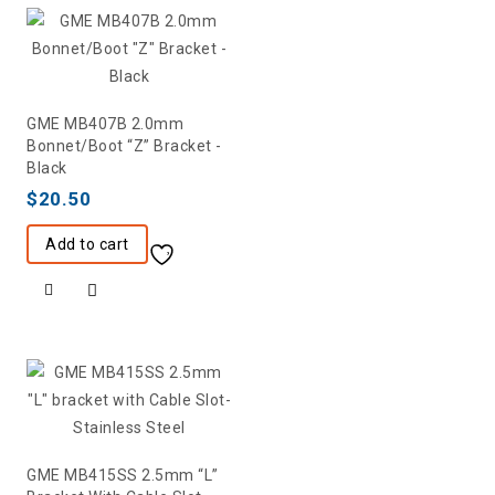
GME MB407B 2.0mm
Bonnet/Boot “Z” Bracket -
Black
$
20.50
Add to cart
GME MB415SS 2.5mm “L”