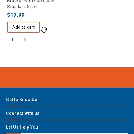
Bracket With Cable Slot-
Stainless Steel
$
17.99
Add to cart
Get to Know Us
Connect With Us
Let Us Help You