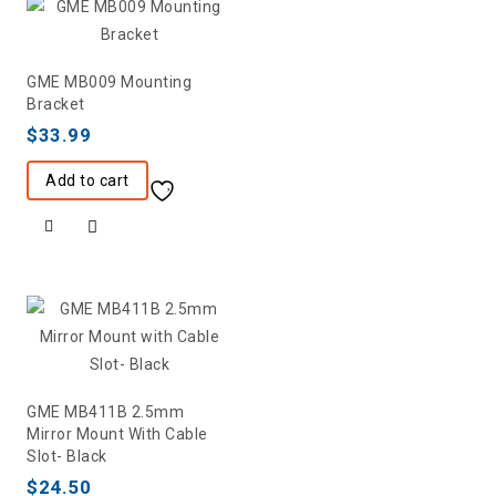
GME MB009 Mounting
Bracket
$
33.99
Add to cart
GME MB411B 2.5mm
Mirror Mount With Cable
Slot- Black
$
24.50