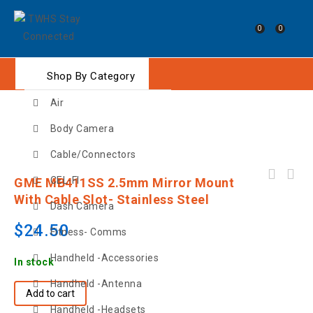
0
0
Shop By Category
Air
Body Camera
Cable/Connectors
GME MB411B 2.5mm Mirror Mount with Cable
CEL-FI
GME MB411SS 2.5mm Mirror Mount
Slot- Black
With Cable Slot- Stainless Steel
Dash Camera
$
24.50
Fitness- Comms
Handheld -Accessories
In stock
Handheld -Antenna
Add to cart
Handheld -Headsets