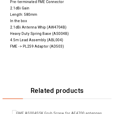
Pre-terminated FME Connector
2.1dBi Gain
Length: 580mm
In the box
2.1dBi Antenna Whip (AW4704B)
Heavy Duty Spring Base (AS004B)
4.5m Lead Assembly (ABL004)
FME -> PL259 Adaptor (AD503)
Related products