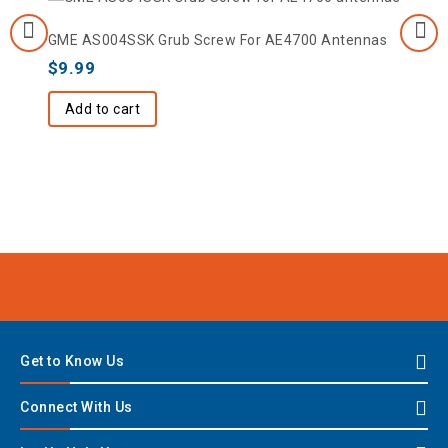
GME AS004SSK Grub Screw For AE4700 Antennas
$
9.99
Add to cart
Get to Know Us
Connect With Us