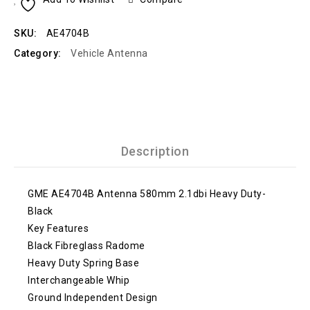
SKU:
AE4704B
Category:
Vehicle Antenna
Description
GME AE4704B Antenna 580mm 2.1dbi Heavy Duty-
Black
Key Features
Black Fibreglass Radome
Heavy Duty Spring Base
Interchangeable Whip
Ground Independent Design