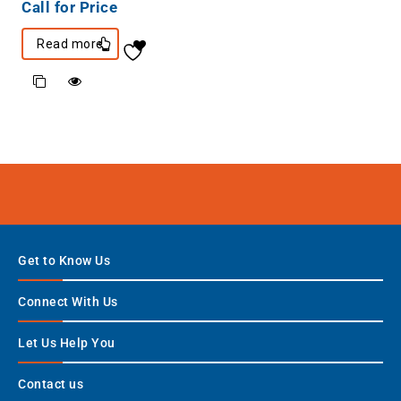
Call for Price
Read more
Get to Know Us
Connect With Us
Let Us Help You
Contact us