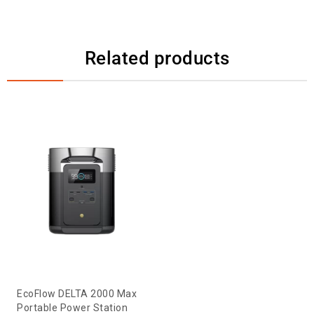
Related products
EcoFlow DELTA 2000 Max
Portable Power Station