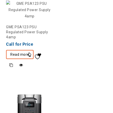
GME PSA123 PSU
Regulated Power Supply
4amp
Call for Price
Read more