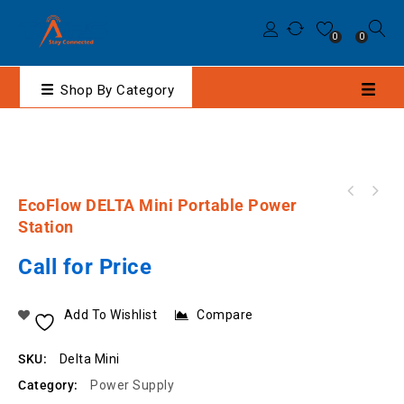
0
0
Shop By Category
EcoFlow DELTA 2000 Max Portable Power
EcoFlow DELTA Mini Portable Power
Station
Station
Call for Price
Add To Wishlist
Compare
SKU:
Delta Mini
Category:
Power Supply