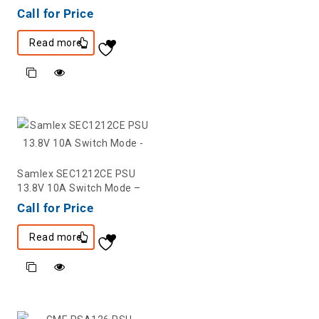
Call for Price
Read more
Samlex SEC1212CE PSU
13.8V 10A Switch Mode –
Call for Price
Read more