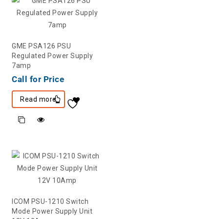
GME PSA126 PSU
Regulated Power Supply
7amp
Call for Price
Read more
ICOM PSU-1210 Switch
Mode Power Supply Unit