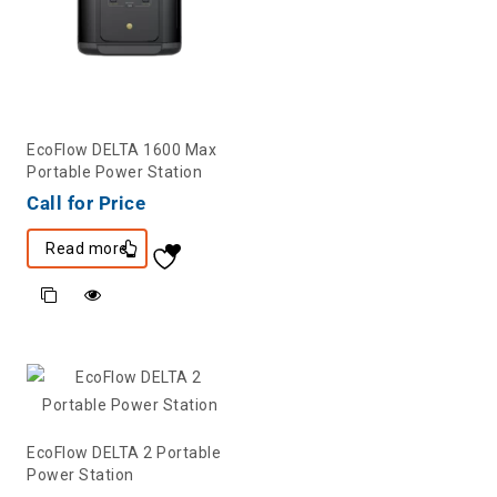
EcoFlow DELTA 1600 Max
Portable Power Station
Call for Price
Read more
EcoFlow DELTA 2 Portable
Power Station