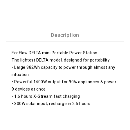
Description
EcoFlow DELTA mini Portable Power Station
The lightest DELTA model, designed for portability
• Large 882Wh capacity to power through almost any
situation
• Powerful 1400W output for 90% appliances & power
9 devices at once
• 1.6 hours X-Stream fast charging
• 300W solar input, recharge in 2.5 hours