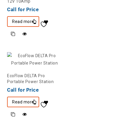
12V 10Amp
Call for Price
Read more
EcoFlow DELTA Pro
Portable Power Station
Call for Price
Read more