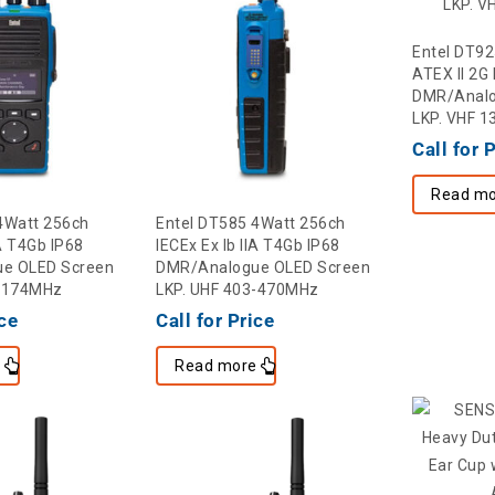
Entel DT92
ATEX II 2G 
DMR/Analo
LKP. VHF 
Call for 
Read mo
4Watt 256ch
Entel DT585 4Watt 256ch
IA T4Gb IP68
IECEx Ex Ib IIA T4Gb IP68
e OLED Screen
DMR/Analogue OLED Screen
6-174MHz
LKP. UHF 403-470MHz
ice
Call for Price
e
Read more