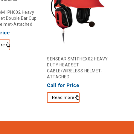
SM1PH002 Heavy
et Double Ear Cup
Helmet-Attached
Price
re
SENSEAR SM1PHEX02 HEAVY
DUTY HEADSET
CABLE/WIRELESS HELMET-
ATTACHED
Call for Price
Read more