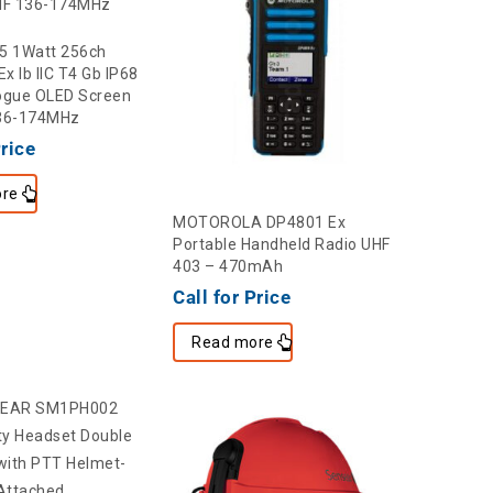
5 1Watt 256ch
Ex Ib IIC T4 Gb IP68
gue OLED Screen
136-174MHz
Price
re
MOTOROLA DP4801 Ex
Portable Handheld Radio UHF
403 – 470mAh
Call for Price
Read more