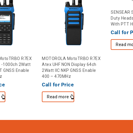
SENSEAR 
Duty Heads
With PTT 
Call for 
Read mo
otoTRBO R7EX
MOTOROLA MotoTRBO R7EX
 -1000ch 2Watt
Atex UHF NON Display 64ch
 BT GNSS Enable
2Watt IIC NKP GNSS Enable
z
400 – 470MHz
ice
Call for Price
e
Read more