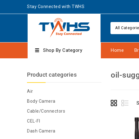
Stay Connected with TWHS
All Categori
Shop By Category
Home
B
oil-sug
Product categories
Air
Body Camera
S
Cable/Connectors
CEL-FI
Dash Camera