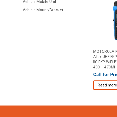
Vehicle Mobile Unit
Vehicle Mount/Bracket
MOTOROLA M
Atex UHF FKP
IIC FKP WiFi
400 – 470MH
Call for Pr
Read mor