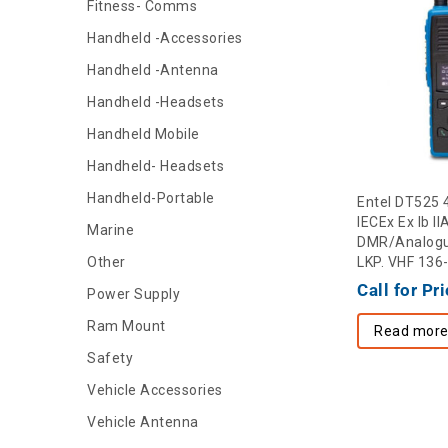
Fitness- Comms
Handheld -Accessories
Handheld -Antenna
Handheld -Headsets
Handheld Mobile
Handheld- Headsets
Handheld-Portable
Entel DT525 
IECEx Ex Ib I
Marine
DMR/Analogu
Other
LKP. VHF 13
Call for Pr
Power Supply
Ram Mount
Read mor
Safety
Vehicle Accessories
Vehicle Antenna