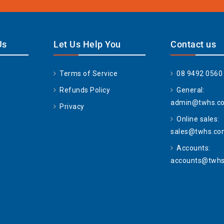
Us
Let Us Help You
Contact us
Terms of Service
08 9492 0560
Refunds Policy
General:
admin@twhs.c
Privacy
Online sales:
sales@twhs.co
Accounts:
accounts@twhs