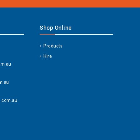
Shop Online
Products
Hire
om.au
m.au
.com.au