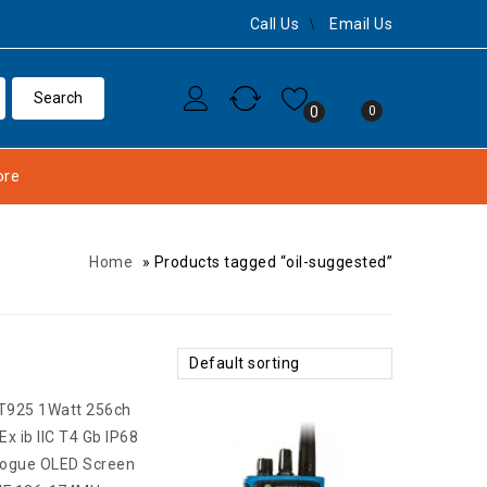
Call Us
Email Us
0
0
re
Home
»
Products tagged “oil-suggested”
Default sorting