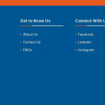
Get to Know Us
Connect With 
About Us
Facebook
Contact Us
Linkedin
FAQ's
Instagram