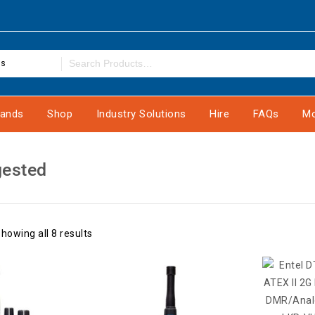
es
rands
Shop
Industry Solutions
Hire
FAQs
Mo
gested
howing all 8 results