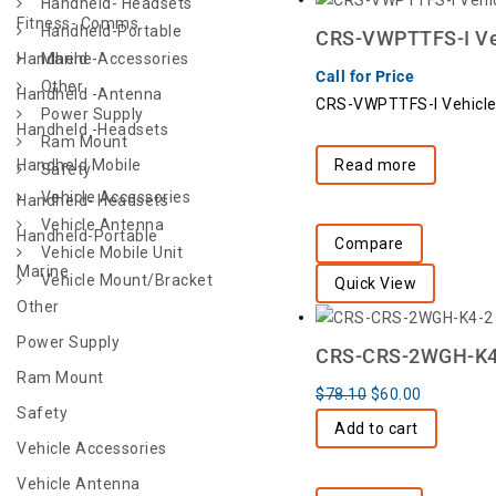
Handheld- Headsets
Fitness- Comms
Handheld-Portable
CRS-VWPTTFS-I Veh
Handheld -Accessories
Marine
Call for Price
Other
Handheld -Antenna
CRS-VWPTTFS-I Vehicle
Power Supply
Handheld -Headsets
Ram Mount
Handheld Mobile
Read more
Safety
Vehicle Accessories
Handheld- Headsets
Vehicle Antenna
Handheld-Portable
Compare
Vehicle Mobile Unit
Marine
Vehicle Mount/Bracket
Quick View
Other
Power Supply
CRS-CRS-2WGH-K4-2
Ram Mount
$
78.10
$
60.00
Safety
Add to cart
Vehicle Accessories
Vehicle Antenna