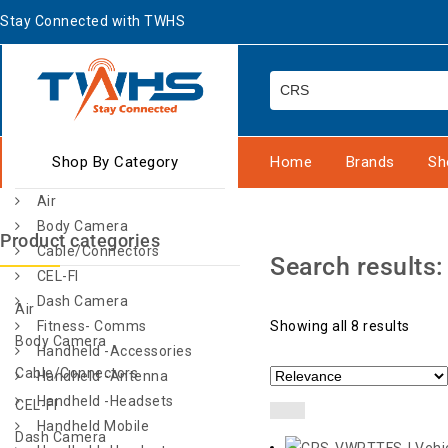
Stay Connected with TWHS
Shop By Category
Home
Brands
Sh
Air
Body Camera
Product categories
Cable/Connectors
Search results
CEL-FI
Dash Camera
Air
Fitness- Comms
Showing all 8 results
Body Camera
Handheld -Accessories
Cable/Connectors
Handheld -Antenna
Handheld -Headsets
CEL-FI
Handheld Mobile
Dash Camera