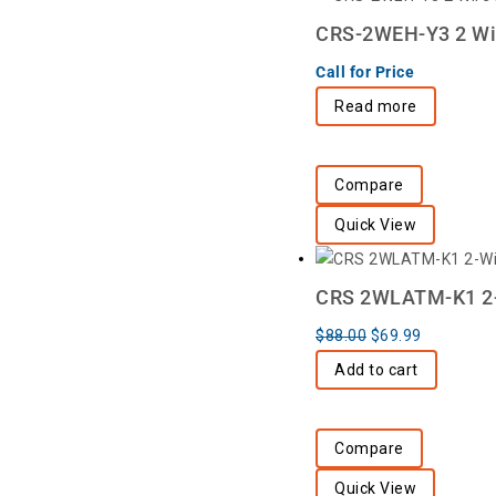
CRS-2WEH-Y3 2 Wir
Call for Price
Read more
Compare
Quick View
CRS 2WLATM-K1 2-Wi
$
88.00
$
69.99
Add to cart
Compare
Quick View