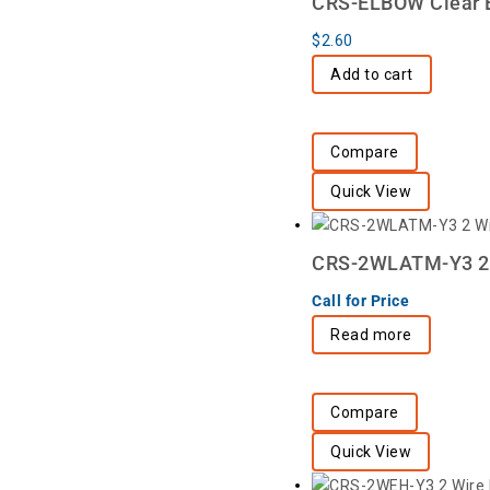
CRS-ELBOW Clear E
$
2.60
Add to cart
Compare
Quick View
CRS-2WLATM-Y3 2 W
Call for Price
Read more
Compare
Quick View