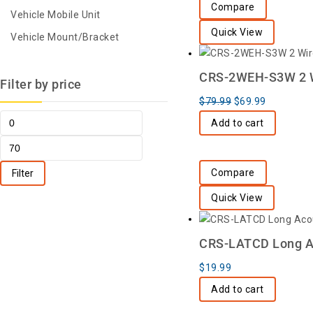
Compare
Vehicle Mobile Unit
Quick View
Vehicle Mount/Bracket
CRS-2WEH-S3W 2 Wi
Filter by price
$
79.99
$
69.99
Add to cart
Compare
Filter
Quick View
CRS-LATCD Long Ac
$
19.99
Add to cart