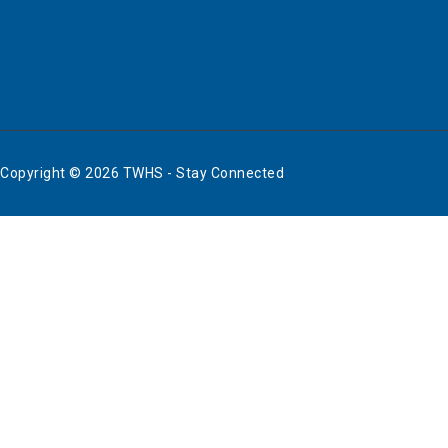
Copyright © 2026 TWHS - Stay Connected