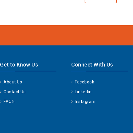
Get to Know Us
Connect With Us
About Us
Facebook
Contact Us
Linkedin
FAQ's
Instagram