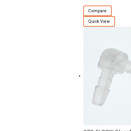
Compare
Quick View